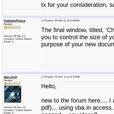
tx for your consideration, 
AnthonyPrince
Posted: 09 Mar 12 at 9:49AM
Newbie
The final window, titled, 'C
you to control the size of
Joined: 09 Mar 12
Location: United States
Posts: 2
purpose of your new docum
dan cecil
Posted: 26 Nov 12 at 5:15AM
Newbie
Hello,
new to the forum here.... I a
pdf)... using vba in access.
Joined: 24 Nov 12
Location: United States
Posts: 2