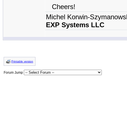
Cheers!
Michel Korwin-Szymanows
EXP Systems LLC
Printable version
Forum Jump