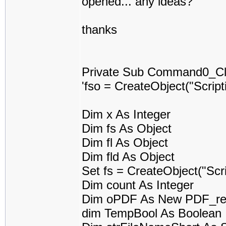
opened... any ideas?
thanks
Private Sub Command0_Cli
'fso = CreateObject("Scrip
Dim x As Integer
Dim fs As Object
Dim fl As Object
Dim fld As Object
Set fs = CreateObject("Scr
Dim count As Integer
Dim oPDF As New PDF_re
dim TempBool As Boolean