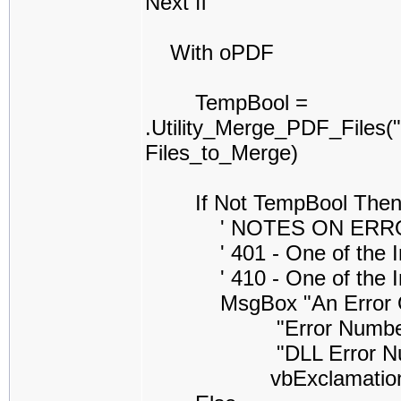
Next fl
With oPDF
TempBool =
.Utility_Merge_PDF_Files
Files_to_Merge)
If Not TempBool The
' NOTES ON ERROR CO
' 401 - One of the Inpu
' 410 - One of the Inpu
MsgBox "An Error Occure
"Error Number =" & S
"DLL Error Number =
vbExclamatio