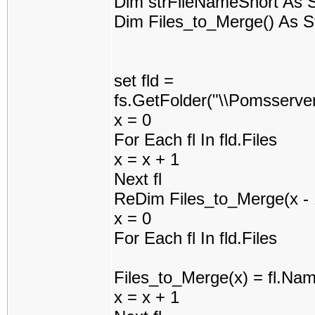
Dim strFileNameShort As S
Dim Files_to_Merge() As S
set fld =
fs.GetFolder("\\Pomsserv
x = 0
For Each fl In fld.Files
x = x + 1
Next fl
ReDim Files_to_Merge(x - 
x = 0
For Each fl In fld.Files
Files_to_Merge(x) = fl.Na
x = x + 1