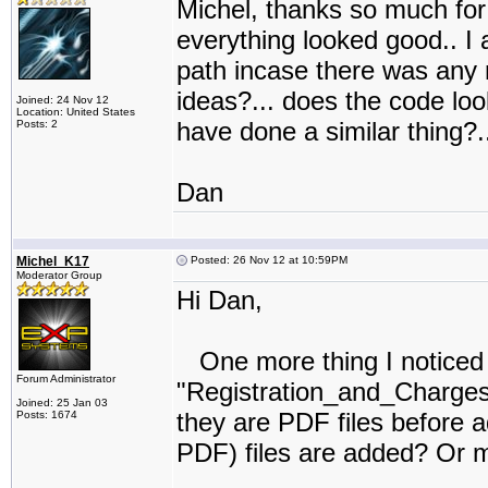
Michel, thanks so much for 
everything looked good.. I a
path incase there was any 
ideas?... does the code lo
Joined: 24 Nov 12
Location: United States
have done a similar thing?..
Posts: 2
Dan
Michel_K17
Posted: 26 Nov 12 at 10:59PM
Moderator Group
Hi Dan,
One more thing I noticed in
Forum Administrator
"Registration_and_Charges"
Joined: 25 Jan 03
they are PDF files before a
Posts: 1674
PDF) files are added? Or m