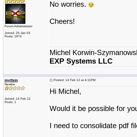
No worries.
Cheers!
Forum Administrator
Joined: 25 Jan 03
Posts: 1674
Michel Korwin-Szymanows
EXP Systems LLC
mytfein
Posted: 14 Feb 12 at 4:11PM
Newbie
Hi Michel,
Joined: 14 Feb 12
Posts: 1
Would it be possible for yo
I need to consolidate pdf fi