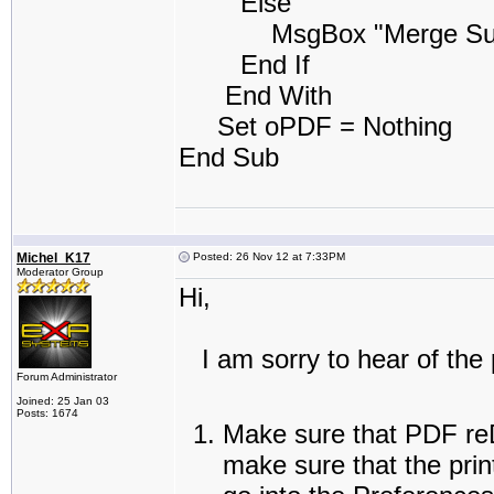
Else
MsgBox "Merge Success
End If
End With
Set oPDF = Nothing
End Sub
Michel_K17
Posted: 26 Nov 12 at 7:33PM
Moderator Group
Hi,
I am sorry to hear of the 
Forum Administrator
Joined: 25 Jan 03
Posts: 1674
Make sure that PDF reDi
make sure that the prin