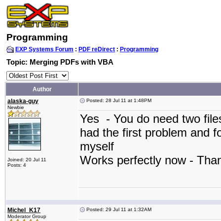
Programming
EXP Systems Forum
:
PDF reDirect
:
Programming
Topic: Merging PDFs with VBA
Author
alaska-guy
Posted: 28 Jul 11 at 1:48PM
Newbie
Yes - You do need two file
had the first problem and f
myself
Works perfectly now - Th
Joined: 20 Jul 11
Posts: 4
Michel_K17
Posted: 29 Jul 11 at 1:32AM
Moderator Group