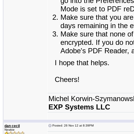
go into the Preference
Mode is set to PDF reDi
Make sure that you are 
days remaining in the e
Make sure that none of 
encrypted. If you do no
Adobe's PDF Reader, an
I hope that helps.
Cheers!
Michel Korwin-Szymanows
EXP Systems LLC
dan cecil
Posted: 26 Nov 12 at 8:39PM
Newbie