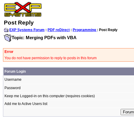
Post Reply
EXP Systems Forum
:
PDF reDirect
:
Programming
: Post Reply
Topic: Merging PDFs with VBA
Error
You do not have permission to reply to posts in this forum
Forum Login
Username
Password
Keep me Logged-in on this computer (requires cookies)
Add me to Active Users list