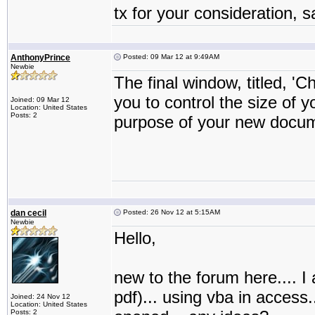
tx for your consideration, 
AnthonyPrince
Posted: 09 Mar 12 at 9:49AM
Newbie
The final window, titled, 'C
you to control the size of
Joined: 09 Mar 12
Location: United States
Posts: 2
purpose of your new docum
dan cecil
Posted: 26 Nov 12 at 5:15AM
Newbie
Hello,
new to the forum here.... I a
pdf)... using vba in access.
Joined: 24 Nov 12
Location: United States
Posts: 2