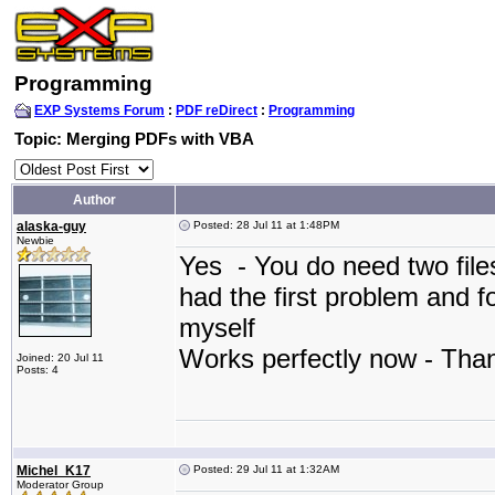
Programming
EXP Systems Forum
:
PDF reDirect
:
Programming
Topic: Merging PDFs with VBA
Author
alaska-guy
Posted: 28 Jul 11 at 1:48PM
Newbie
Yes - You do need two file
had the first problem and f
myself
Works perfectly now - Th
Joined: 20 Jul 11
Posts: 4
Michel_K17
Posted: 29 Jul 11 at 1:32AM
Moderator Group