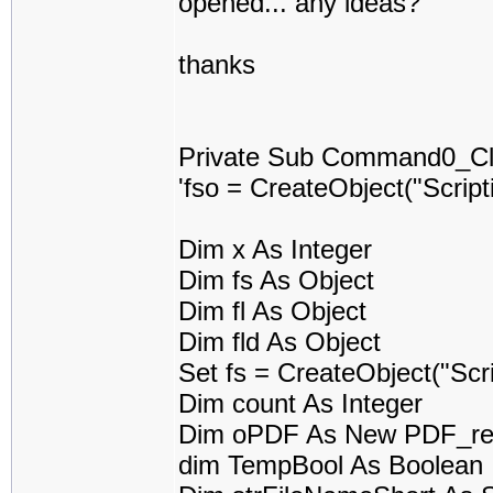
opened... any ideas?
thanks
Private Sub Command0_Cli
'fso = CreateObject("Scrip
Dim x As Integer
Dim fs As Object
Dim fl As Object
Dim fld As Object
Set fs = CreateObject("Scr
Dim count As Integer
Dim oPDF As New PDF_re
dim TempBool As Boolean