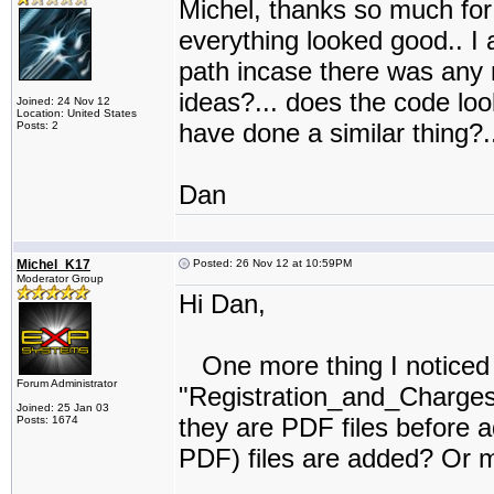
Michel, thanks so much for 
everything looked good.. I a
path incase there was any 
ideas?... does the code lo
Joined: 24 Nov 12
Location: United States
have done a similar thing?..
Posts: 2
Dan
Michel_K17
Posted: 26 Nov 12 at 10:59PM
Moderator Group
Hi Dan,
One more thing I noticed in
Forum Administrator
"Registration_and_Charges"
Joined: 25 Jan 03
they are PDF files before a
Posts: 1674
PDF) files are added? Or m