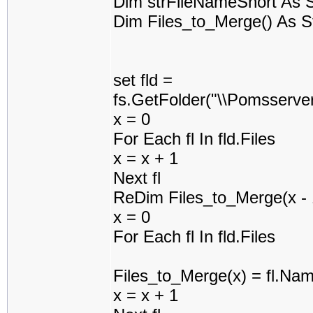
Dim strFileNameShort As S
Dim Files_to_Merge() As S
set fld =
fs.GetFolder("\\Pomsserv
x = 0
For Each fl In fld.Files
x = x + 1
Next fl
ReDim Files_to_Merge(x - 
x = 0
For Each fl In fld.Files
Files_to_Merge(x) = fl.Na
x = x + 1