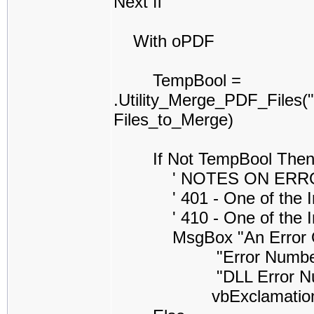
Next fl
With oPDF
TempBool =
.Utility_Merge_PDF_Files
Files_to_Merge)
If Not TempBool The
' NOTES ON ERROR CO
' 401 - One of the Inpu
' 410 - One of the Inpu
MsgBox "An Error Occure
"Error Number =" & S
"DLL Error Number =
vbExclamatio