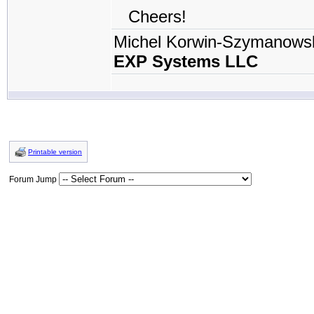
Cheers!
Michel Korwin-Szymanows
EXP Systems LLC
Printable version
Forum Jump