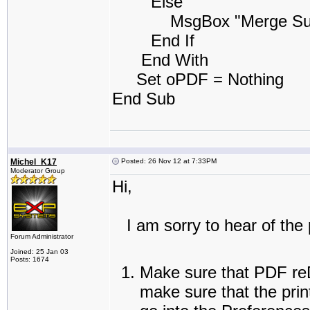
Else
MsgBox "Merge Success
End If
End With
Set oPDF = Nothing
End Sub
Michel_K17
Posted: 26 Nov 12 at 7:33PM
Moderator Group
Hi,
I am sorry to hear of the 
Forum Administrator
Joined: 25 Jan 03
Posts: 1674
Make sure that PDF reDi
make sure that the prin