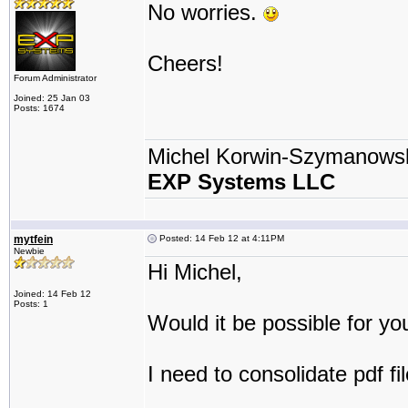
No worries.
Cheers!
Forum Administrator
Joined: 25 Jan 03
Posts: 1674
Michel Korwin-Szymanows
EXP Systems LLC
mytfein
Posted: 14 Feb 12 at 4:11PM
Newbie
Hi Michel,
Joined: 14 Feb 12
Posts: 1
Would it be possible for yo
I need to consolidate pdf fi