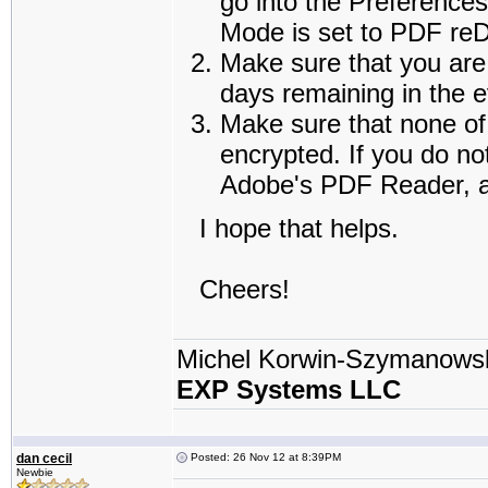
go into the Preference
Mode is set to PDF reDi
Make sure that you are 
days remaining in the e
Make sure that none of 
encrypted. If you do no
Adobe's PDF Reader, an
I hope that helps.
Cheers!
Michel Korwin-Szymanows
EXP Systems LLC
dan cecil
Posted: 26 Nov 12 at 8:39PM
Newbie