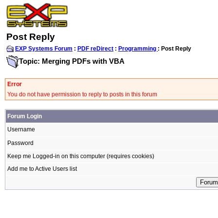
Post Reply
EXP Systems Forum
:
PDF reDirect
:
Programming
: Post Reply
Topic: Merging PDFs with VBA
Error
You do not have permission to reply to posts in this forum
Forum Login
Username
Password
Keep me Logged-in on this computer (requires cookies)
Add me to Active Users list