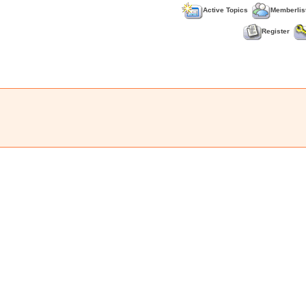
Active Topics
Memberlis
Register