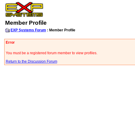
Member Profile
EXP Systems Forum
: Member Profile
Error
You must be a registered forum member to view profiles.
Return to the Discussion Forum