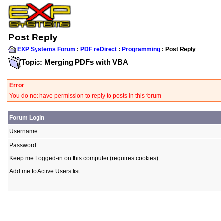
Post Reply
EXP Systems Forum
:
PDF reDirect
:
Programming
: Post Reply
Topic: Merging PDFs with VBA
Error
You do not have permission to reply to posts in this forum
Forum Login
Username
Password
Keep me Logged-in on this computer (requires cookies)
Add me to Active Users list