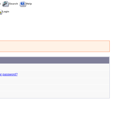
t
Search
Help
Login
ur password?