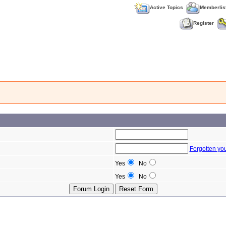
Active Topics
Memberlis
Register
Forgotten yo
Yes
No
Yes
No