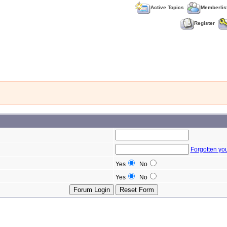
Active Topics
Memberlis
Register
Forgotten yo
Yes
No
Yes
No