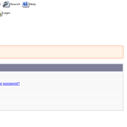
t
Search
Help
Login
ur password?