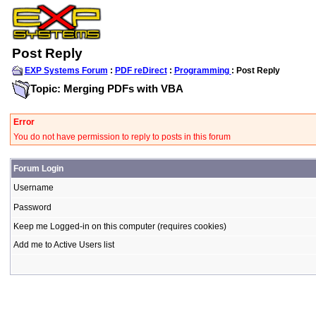
Post Reply
EXP Systems Forum
:
PDF reDirect
:
Programming
: Post Reply
Topic: Merging PDFs with VBA
Error
You do not have permission to reply to posts in this forum
Forum Login
Username
Password
Keep me Logged-in on this computer (requires cookies)
Add me to Active Users list