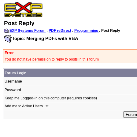
Post Reply
EXP Systems Forum
:
PDF reDirect
:
Programming
: Post Reply
Topic: Merging PDFs with VBA
Error
You do not have permission to reply to posts in this forum
Forum Login
Username
Password
Keep me Logged-in on this computer (requires cookies)
Add me to Active Users list