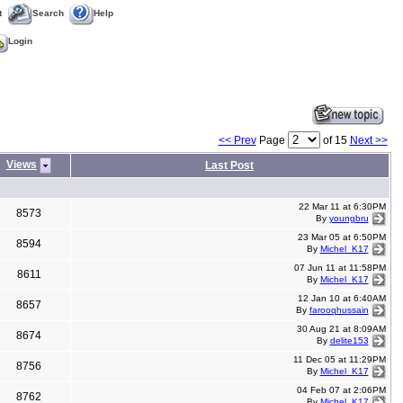
t
Search
Help
Login
<< Prev
Page
of 15
Next >>
Views
Last Post
22 Mar 11 at 6:30PM
8573
By
youngbru
23 Mar 05 at 6:50PM
8594
By
Michel_K17
07 Jun 11 at 11:58PM
8611
By
Michel_K17
12 Jan 10 at 6:40AM
8657
By
farooqhussain
30 Aug 21 at 8:09AM
8674
By
delite153
11 Dec 05 at 11:29PM
8756
By
Michel_K17
04 Feb 07 at 2:06PM
8762
By
Michel_K17