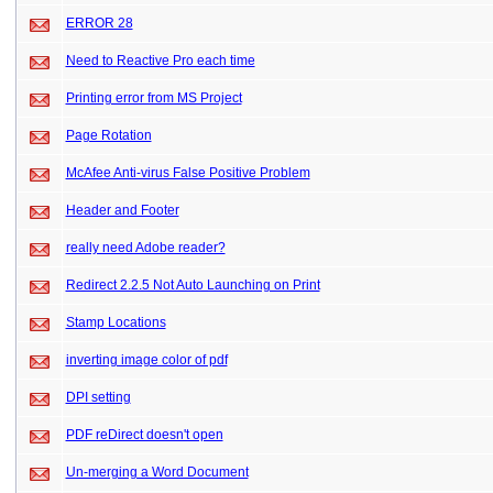
ERROR 28
Need to Reactive Pro each time
Printing error from MS Project
Page Rotation
McAfee Anti-virus False Positive Problem
Header and Footer
really need Adobe reader?
Redirect 2.2.5 Not Auto Launching on Print
Stamp Locations
inverting image color of pdf
DPI setting
PDF reDirect doesn't open
Un-merging a Word Document