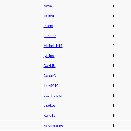
Nova
1
timlast
1
rbarry
1
gendler
1
Michel_K17
0
rystjest
1
DavidU
1
JasonC
1
jboz5010
1
paulthetutor
1
stsokos
1
Kwig11
1
kmontesinos
1