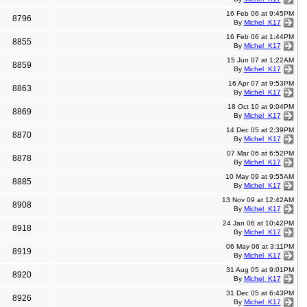
16 Feb 06 at 9:45PM
8796
By
Michel_K17
16 Feb 06 at 1:44PM
8855
By
Michel_K17
15 Jun 07 at 1:22AM
8859
By
Michel_K17
16 Apr 07 at 9:53PM
8863
By
Michel_K17
18 Oct 10 at 9:04PM
8869
By
Michel_K17
14 Dec 05 at 2:39PM
8870
By
Michel_K17
07 Mar 06 at 6:52PM
8878
By
Michel_K17
10 May 09 at 9:55AM
8885
By
Michel_K17
13 Nov 09 at 12:42AM
8908
By
Michel_K17
24 Jan 06 at 10:42PM
8918
By
Michel_K17
06 May 06 at 3:11PM
8919
By
Michel_K17
31 Aug 05 at 9:01PM
8920
By
Michel_K17
31 Dec 05 at 6:43PM
8926
By
Michel_K17