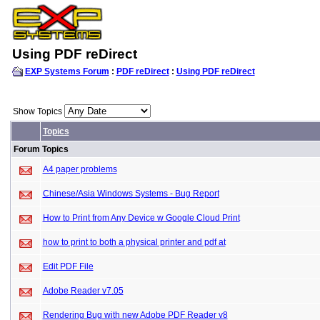
Using PDF reDirect
EXP Systems Forum
:
PDF reDirect
:
Using PDF reDirect
Show Topics
Topics
Forum Topics
A4 paper problems
Chinese/Asia Windows Systems - Bug Report
How to Print from Any Device w Google Cloud Print
how to print to both a physical printer and pdf at
Edit PDF File
Adobe Reader v7.05
Rendering Bug with new Adobe PDF Reader v8