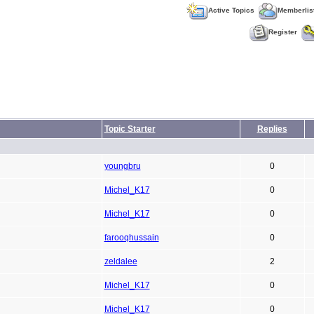
Active Topics
Memberlis
Register
Topic Starter
Replies
youngbru
0
Michel_K17
0
Michel_K17
0
farooqhussain
0
zeldalee
2
Michel_K17
0
Michel_K17
0