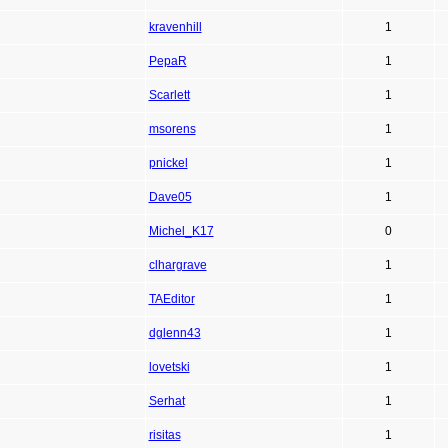
kravenhill
1
PepaR
1
Scarlett
1
msorens
1
pnickel
1
Dave05
1
Michel_K17
0
clhargrave
1
TAEditor
1
dglenn43
1
lovetski
1
Serhat
1
risitas
1