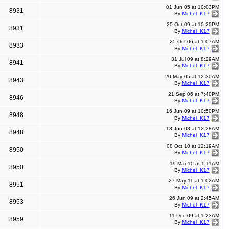
01 Jun 05 at 10:03PM
8931
By
Michel_K17
20 Oct 09 at 10:20PM
8931
By
Michel_K17
25 Oct 06 at 1:07AM
8933
By
Michel_K17
31 Jul 09 at 8:29AM
8941
By
Michel_K17
20 May 05 at 12:30AM
8943
By
Michel_K17
21 Sep 06 at 7:40PM
8946
By
Michel_K17
16 Jun 09 at 10:50PM
8948
By
Michel_K17
18 Jun 08 at 12:28AM
8948
By
Michel_K17
08 Oct 10 at 12:19AM
8950
By
Michel_K17
19 Mar 10 at 1:11AM
8950
By
Michel_K17
27 May 11 at 1:02AM
8951
By
Michel_K17
26 Jun 09 at 2:45AM
8953
By
Michel_K17
11 Dec 09 at 1:23AM
8959
By
Michel_K17