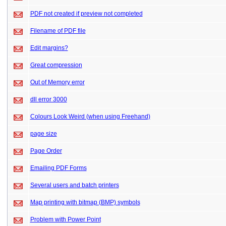
PDF not created if preview not completed
Filename of PDF file
Edit margins?
Great compression
Out of Memory error
dll error 3000
Colours Look Weird (when using Freehand)
page size
Page Order
Emailing PDF Forms
Several users and batch printers
Map printing with bitmap (BMP) symbols
Problem with Power Point