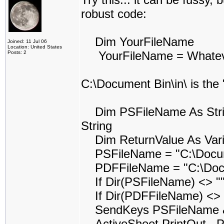
robust code:
Dim YourFileName
Joined: 11 Jul 06
Location: United States
YourFileName = Whatever 
Posts: 2
C:\Document Bin\in\ is the
Dim PSFileName As String
String
Dim ReturnValue As Vari
PSFileName = "C:\Docume
PDFFileName = "C:\Docum
If Dir(PSFileName) <> ""
If Dir(PDFFileName) <> "
SendKeys PSFileName & 
ActiveSheet.PrintOut , Pr