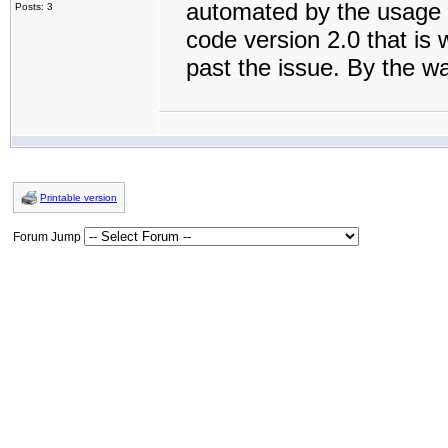
automated by the usage 
Posts: 3
code version 2.0 that is 
past the issue. By the w
Printable version
Forum Jump