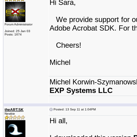
Hi Sara,
We provide support for our
Forum Administrator
Adobe Acrobat SDK. For th
Joined: 25 Jan 03
Posts: 1674
Cheers!
Michel
Michel Korwin-Szymanows
EXP Systems LLC
theART.SK
Posted: 13 Sep 11 at 1:04PM
Newbie
Hi all,