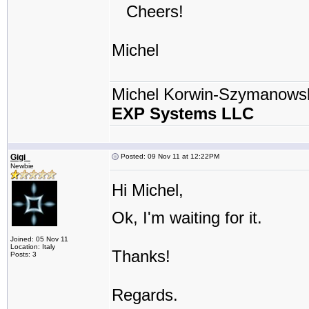
Cheers!
Michel
Michel Korwin-Szymanows
EXP Systems LLC
Gigi_
Posted: 09 Nov 11 at 12:22PM
Newbie
Hi Michel,
Ok, I'm waiting for it.
Joined: 05 Nov 11
Location: Italy
Thanks!
Posts: 3
Regards.