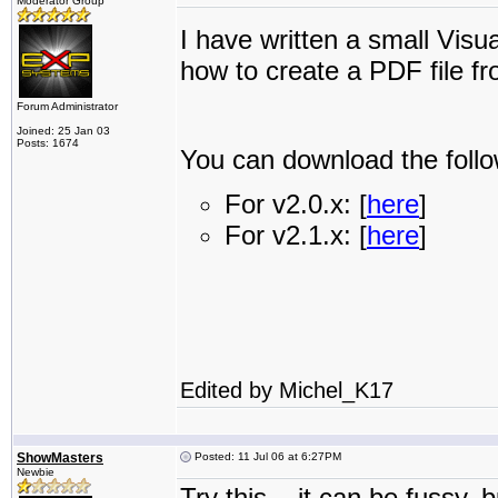
Moderator Group
I have written a small Vi
how to create a PDF file f
Forum Administrator
Joined: 25 Jan 03
Posts: 1674
You can download the follo
For v2.0.x: [
here
]
For v2.1.x: [
here
]
Edited by Michel_K17
ShowMasters
Posted: 11 Jul 06 at 6:27PM
Newbie
Try this... it can be fussy, 