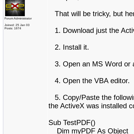
That will be tricky, but he
Forum Administrator
Joined: 25 Jan 03
1. Download just the Act
Posts: 1674
2. Install it.
3. Open an MS Word or 
4. Open the VBA editor.
5. Copy/Paste the following
the ActiveX was installed co
Sub TestPDF()
Dim myPDF As Object