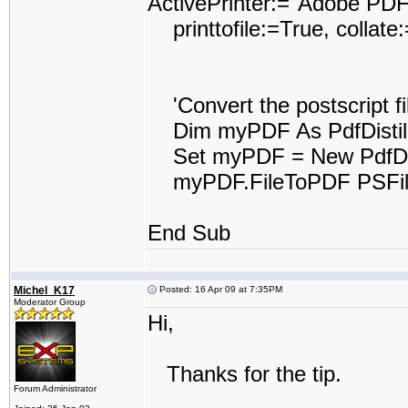
ActivePrinter:="Adobe PDF
printtofile:=True, collat
'Convert the postscript fil
Dim myPDF As PdfDistil
Set myPDF = New PdfDist
myPDF.FileToPDF PSFile
End Sub
Michel_K17
Posted: 16 Apr 09 at 7:35PM
Moderator Group
Hi,
Thanks for the tip.
Forum Administrator