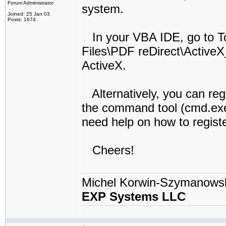
Forum Administrator
system.
Joined: 25 Jan 03
Posts: 1674
In your VBA IDE, go to T
Files\PDF reDirect\ActiveX
ActiveX.
Alternatively, you can reg
the command tool (cmd.exe
need help on how to registe
Cheers!
Michel Korwin-Szymanows
EXP Systems LLC