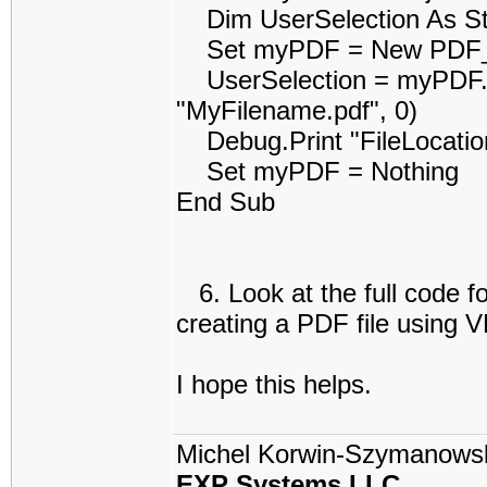
Dim UserSelection As St
Set myPDF = New PDF_r
UserSelection = myPDF.Uti
"MyFilename.pdf", 0)
Debug.Print "FileLocation
Set myPDF = Nothing
End Sub
6. Look at the full code f
creating a PDF file using 
I hope this helps.
Michel Korwin-Szymanows
EXP Systems LLC