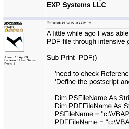
EXP Systems LLC
jaywang66
Posted: 16 Apr 09 at 12:54PM
Newbie
A little while ago I was abl
PDF file through intensive 
Sub Print_PDF()
Joined: 16 Apr 09
Location: United States
Posts: 1
'need to check Reference t
'Define the postscript and
Dim PSFileName As Str
Dim PDFFileName As St
PSFileName = "c:\VBAPr
PDFFileName = "c:\VBAP