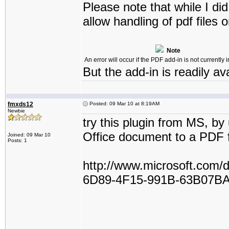
Please note that while I did
allow handling of pdf files 
Note
An error will occur if the PDF add-in is not currently i
But the add-in is readily av
fmxds12
Posted: 09 Mar 10 at 8:19AM
Newbie
try this plugin from MS, by
Office document to a PDF f
Joined: 09 Mar 10
Posts: 1
http://www.microsoft.com
6D89-4F15-991B-63B07BA