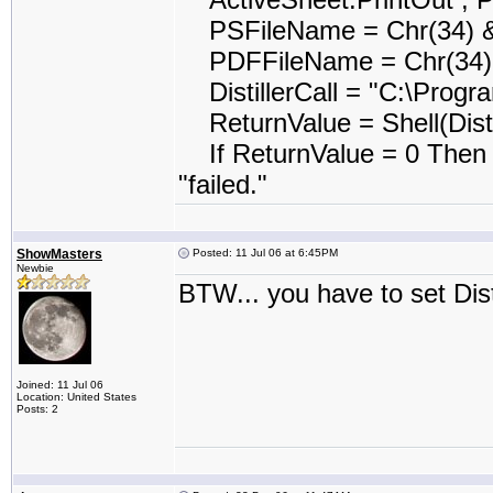
PSFileName = Chr(34) &
PDFFileName = Chr(34) 
DistillerCall = "C:\Program
ReturnValue = Shell(Disti
If ReturnValue = 0 Then 
"failed."
ShowMasters
Posted: 11 Jul 06 at 6:45PM
Newbie
BTW... you have to set Disti
Joined: 11 Jul 06
Location: United States
Posts: 2