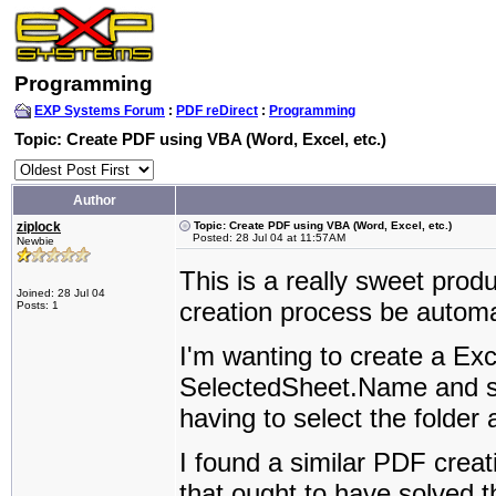
Programming
EXP Systems Forum
:
PDF reDirect
:
Programming
Topic: Create PDF using VBA (Word, Excel, etc.)
Author
ziplock
Topic: Create PDF using VBA (Word, Excel, etc.)
Posted: 28 Jul 04 at 11:57AM
Newbie
This is a really sweet prod
Joined: 28 Jul 04
creation process be autom
Posts: 1
I'm wanting to create a Exc
SelectedSheet.Name and sav
having to select the folder 
I found a similar PDF creat
that ought to have solved 