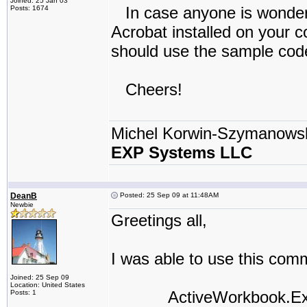
Joined: 25 Jan 03
In case anyone is wonderi
Posts: 1674
Acrobat installed on your 
should use the sample code
Cheers!
Michel Korwin-Szymanows
EXP Systems LLC
DeanB
Posted: 25 Sep 09 at 11:48AM
Newbie
Greetings all,
I was able to use this comm
Joined: 25 Sep 09
Location: United States
ActiveWorkbook.Export
Posts: 1