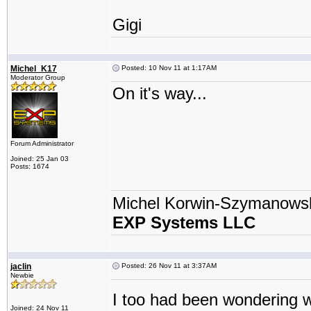
Gigi
Michel_K17
Posted: 10 Nov 11 at 1:17AM
Moderator Group
On it's way...
Forum Administrator
Joined: 25 Jan 03
Posts: 1674
Michel Korwin-Szymanows
EXP Systems LLC
jaclin
Posted: 26 Nov 11 at 3:37AM
Newbie
I too had been wondering w
Joined: 24 Nov 11