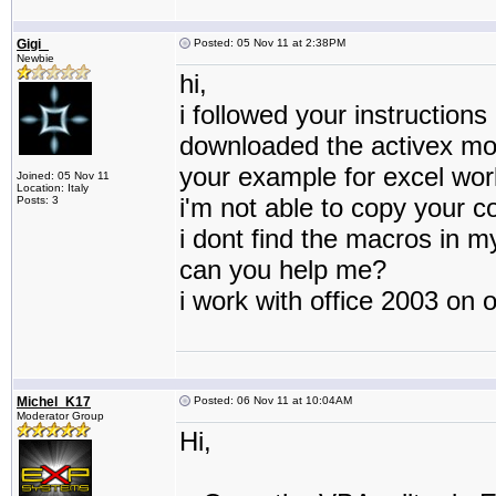
Gigi_
Posted: 05 Nov 11 at 2:38PM
Newbie
hi,
i followed your instructions
downloaded the activex mo
your example for excel wor
Joined: 05 Nov 11
Location: Italy
i'm not able to copy your c
Posts: 3
i dont find the macros in 
can you help me?
i work with office 2003 on 
Michel_K17
Posted: 06 Nov 11 at 10:04AM
Moderator Group
Hi,