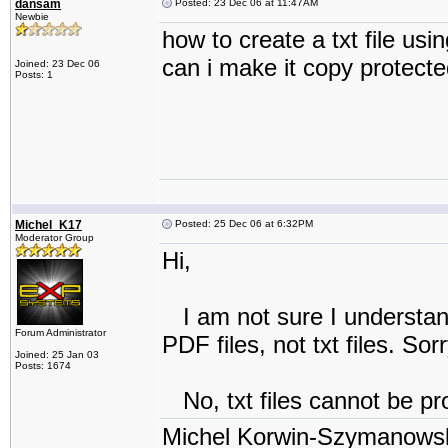
dansam
Posted: 23 Dec 06 at 11:47AM
Newbie
how to create a txt file usi
can i make it copy protect
Joined: 23 Dec 06
Posts: 1
Michel_K17
Posted: 25 Dec 06 at 6:32PM
Moderator Group
Hi,
I am not sure I understand
Forum Administrator
PDF files, not txt files. Sorr
Joined: 25 Jan 03
Posts: 1674
No, txt files cannot be pr
Michel Korwin-Szymanows