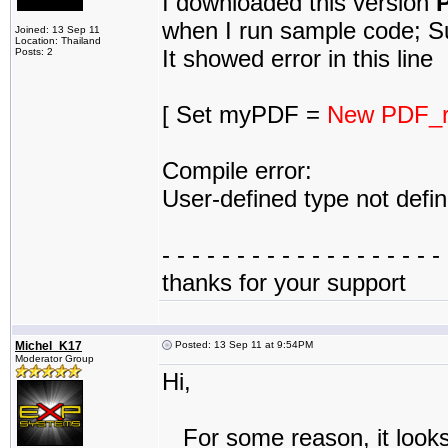
I downloaded this version
P
when I run sample code; Su
Joined: 13 Sep 11
Location: Thailand
It showed error in this line
Posts: 2
[ Set myPDF =
New PDF_r
Compile error:
User-defined type not defi
- - - - - - - - - - - - - - - - - - - 
thanks for your support
Michel_K17
Posted: 13 Sep 11 at 9:54PM
Moderator Group
Hi,
For some reason, it looks 