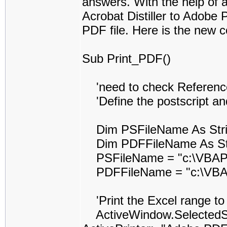
answers. With the help of al
Acrobat Distiller to Adobe 
PDF file. Here is the new c
Sub Print_PDF()
'need to check Reference t
'Define the postscript and
Dim PSFileName As Str
Dim PDFFileName As St
PSFileName = "c:\VBAPr
PDFFileName = "c:\VBAP
'Print the Excel range to t
ActiveWindow.SelectedShe