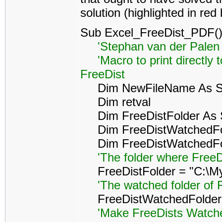
solution (highlighted in red
Sub Excel_FreeDist_PDF(
'Stephan van der Palen 
'Macro to print directly 
FreeDist
Dim NewFileName As St
Dim retval
Dim FreeDistFolder As S
Dim FreeDistWatchedFol
Dim FreeDistWatchedFold
'The folder where FreeD
FreeDistFolder = "C:\My
'The watched folder of 
FreeDistWatchedFolder =
'Make FreeDists Watched