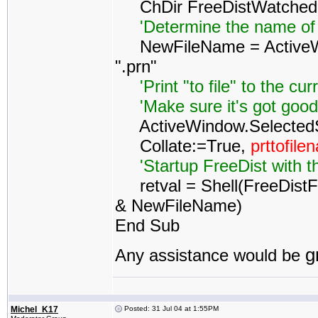
ChDir FreeDistWatched
'Determine the name of
NewFileName = ActiveWo
".prn"
'Print "to file" to the cur
'Make sure it's got good p
ActiveWindow.SelectedShe
Collate:=True,
prttofil
'Startup FreeDist with t
retval = Shell(FreeDistFo
& NewFileName)
End Sub
g
Any assistance would be
Michel_K17
Posted: 31 Jul 04 at 1:55PM