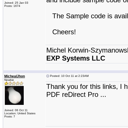
Joined: 25 Jan 03
Posts: 1674
The Sample code is avail
Cheers!
Michel Korwin-Szymanows
EXP Systems LLC
MichealJhon
Posted: 10 Oct 11 at 2:23AM
Newbie
Thank you for this links, 
PDF reDirect Pro ...
Joined: 06 Oct 11
Location: United States
Posts: 7