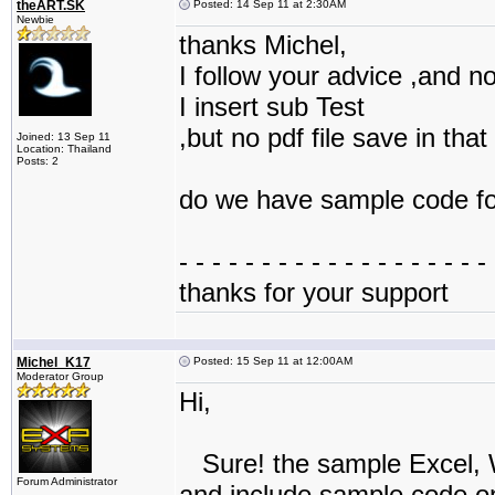
theART.SK
Posted: 14 Sep 11 at 2:30AM
Newbie
thanks Michel,
I follow your advice ,and no
I insert sub Test
,but no pdf file save in that
Joined: 13 Sep 11
Location: Thailand
Posts: 2
do we have sample code for
- - - - - - - - - - - - - - - - - - - 
thanks for your support
Michel_K17
Posted: 15 Sep 11 at 12:00AM
Moderator Group
Hi,
Sure! the sample Excel, 
Forum Administrator
and include sample code on