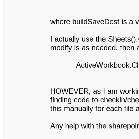
where buildSaveDest is a v
I actually use the Sheets(
modify is as needed, then af
ActiveWorkbook.Close
HOWEVER, as I am working i
finding code to checkin/che
this manually for each file a
Any help with the sharepoin