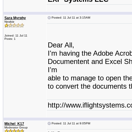
Sara Myrphy
Posted: 11 Jul 11 at 3:15AM
Newbie
Joined: 11 Jul 11
Posts: 1
Dear All,
I'm having the Adobe Acro
Documentent and Excel She
I'm
able to manage to open th
to convert the documents 
http://www.iflightsystems.
Michel_K17
Posted: 11 Jul 11 at 9:05PM
Moderator Group