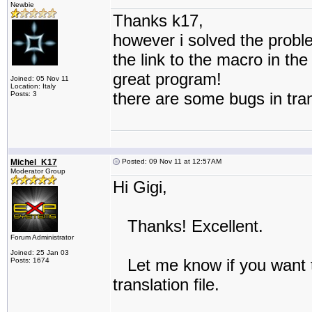
Newbie
Thanks k17,
however i solved the probl
the link to the macro in the
great program!
Joined: 05 Nov 11
Location: Italy
there are some bugs in tran
Posts: 3
Michel_K17
Posted: 09 Nov 11 at 12:57AM
Moderator Group
Hi Gigi,
Thanks! Excellent.
Forum Administrator
Joined: 25 Jan 03
Let me know if you want to
Posts: 1674
translation file.