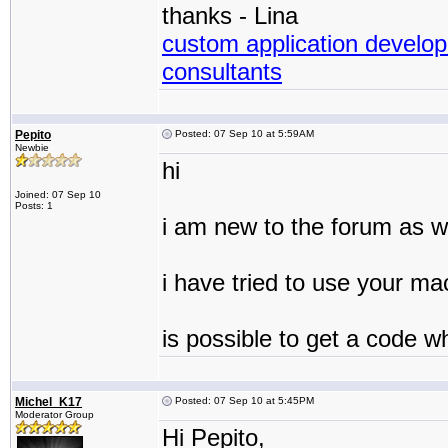
thanks - Lina
custom application develop
consultants
Pepito
Posted: 07 Sep 10 at 5:59AM
Newbie
hi
Joined: 07 Sep 10
Posts: 1
i am new to the forum as we
i have tried to use your ma
is possible to get a code wh
Michel_K17
Posted: 07 Sep 10 at 5:45PM
Moderator Group
Hi Pepito,