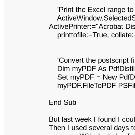
'Print the Excel range to t
ActiveWindow.SelectedShe
ActivePrinter:="Acrobat Dist
printtofile:=True, collat
'Convert the postscript fil
Dim myPDF As PdfDistil
Set myPDF = New PdfDist
myPDF.FileToPDF PSFile
End Sub
But last week I found I coul
Then I used several days to