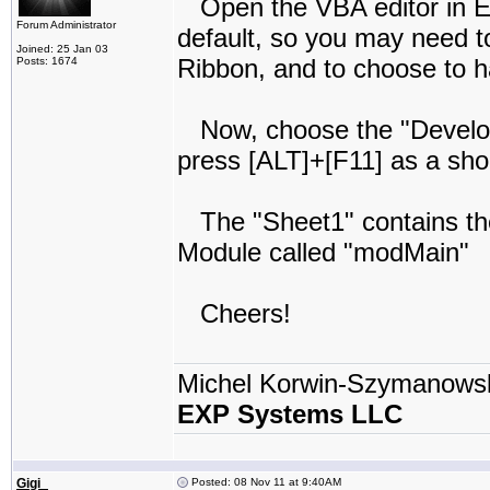
Open the VBA editor in Ex
Forum Administrator
default, so you may need t
Joined: 25 Jan 03
Ribbon, and to choose to ha
Posts: 1674
Now, choose the "Develope
press [ALT]+[F11] as a sho
The "Sheet1" contains the 
Module called "modMain"
Cheers!
Michel Korwin-Szymanows
EXP Systems LLC
Gigi_
Posted: 08 Nov 11 at 9:40AM