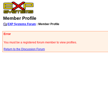
Member Profile
EXP Systems Forum
: Member Profile
Error
You must be a registered forum member to view profiles.
Return to the Discussion Forum