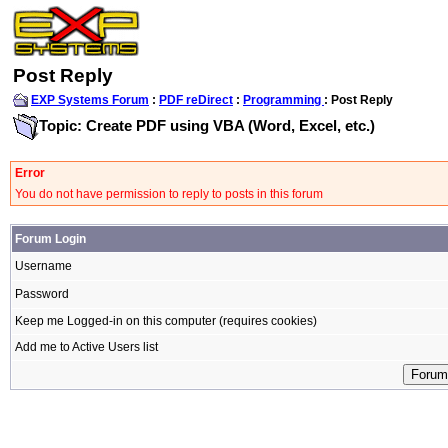
Post Reply
EXP Systems Forum
:
PDF reDirect
:
Programming
: Post Reply
Topic: Create PDF using VBA (Word, Excel, etc.)
Error
You do not have permission to reply to posts in this forum
Forum Login
Username
Password
Keep me Logged-in on this computer (requires cookies)
Add me to Active Users list