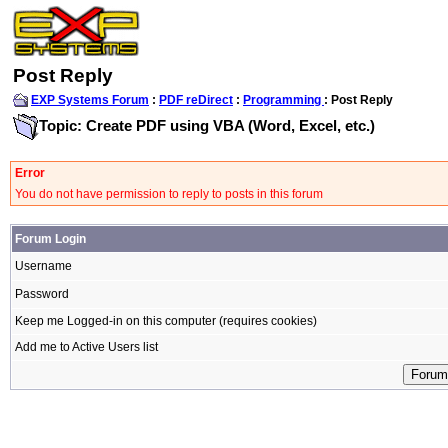
Post Reply
EXP Systems Forum
:
PDF reDirect
:
Programming
: Post Reply
Topic: Create PDF using VBA (Word, Excel, etc.)
Error
You do not have permission to reply to posts in this forum
Forum Login
Username
Password
Keep me Logged-in on this computer (requires cookies)
Add me to Active Users list