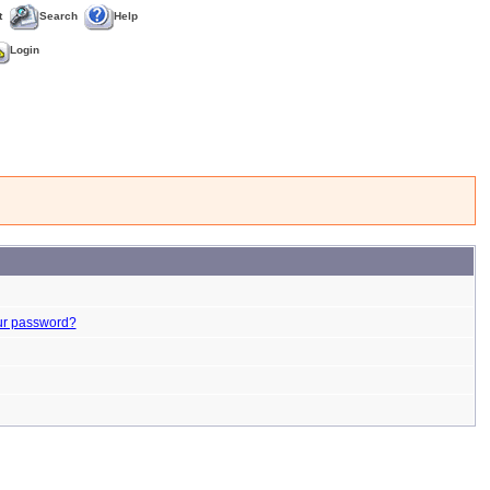
t
Search
Help
Login
ur password?