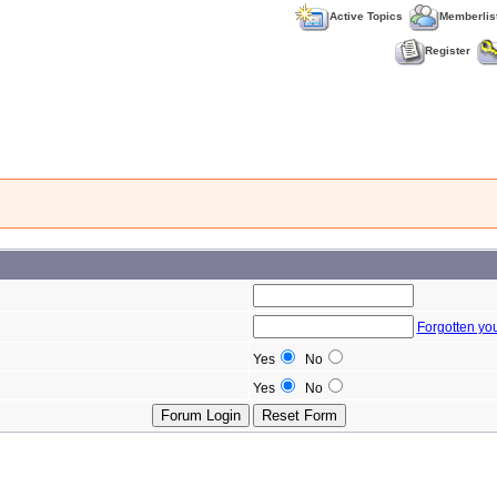
Active Topics
Memberlis
Register
Forgotten yo
Yes
No
Yes
No