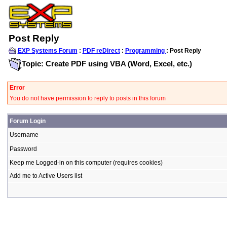
Post Reply
EXP Systems Forum
:
PDF reDirect
:
Programming
: Post Reply
Topic: Create PDF using VBA (Word, Excel, etc.)
Error
You do not have permission to reply to posts in this forum
Forum Login
Username
Password
Keep me Logged-in on this computer (requires cookies)
Add me to Active Users list