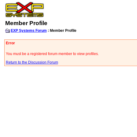
Member Profile
EXP Systems Forum
: Member Profile
Error
You must be a registered forum member to view profiles.
Return to the Discussion Forum