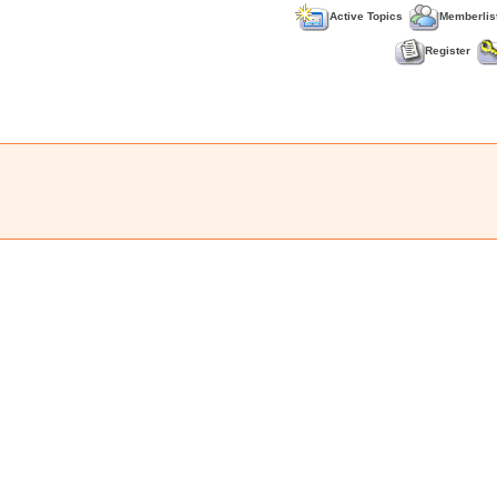
Active Topics
Memberlis
Register