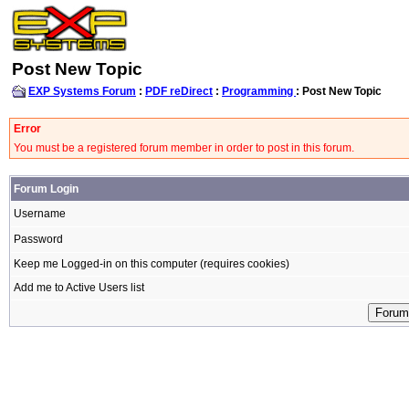
Post New Topic
EXP Systems Forum
:
PDF reDirect
:
Programming
: Post New Topic
Error
You must be a registered forum member in order to post in this forum.
Forum Login
Username
Password
Keep me Logged-in on this computer (requires cookies)
Add me to Active Users list