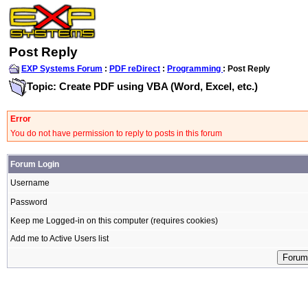
Post Reply
EXP Systems Forum
:
PDF reDirect
:
Programming
: Post Reply
Topic: Create PDF using VBA (Word, Excel, etc.)
Error
You do not have permission to reply to posts in this forum
Forum Login
Username
Password
Keep me Logged-in on this computer (requires cookies)
Add me to Active Users list