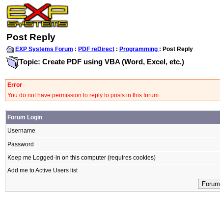
Post Reply
EXP Systems Forum
:
PDF reDirect
:
Programming
: Post Reply
Topic: Create PDF using VBA (Word, Excel, etc.)
Error
You do not have permission to reply to posts in this forum
Forum Login
Username
Password
Keep me Logged-in on this computer (requires cookies)
Add me to Active Users list