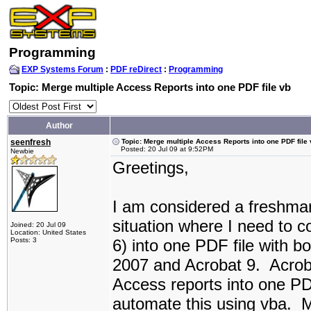
Programming
EXP Systems Forum
:
PDF reDirect
:
Programming
Topic: Merge multiple Access Reports into one PDF file vb
Author
seenfresh
Topic: Merge multiple Access Reports into one PDF file
Posted: 20 Jul 09 at 9:52PM
Newbie
Greetings,
I am considered a freshman
situation where I need to c
Joined: 20 Jul 09
Location: United States
Posts: 3
6) into one PDF file with 
2007 and Acrobat 9. Acroba
Access reports into one PDF
automate this using vba. M