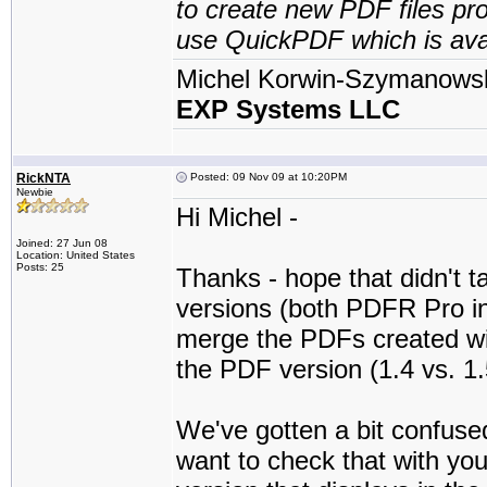
to create new PDF files pro
use QuickPDF which is avai
Michel Korwin-Szymanows
EXP Systems LLC
RickNTA
Posted: 09 Nov 09 at 10:20PM
Newbie
Hi Michel -
Joined: 27 Jun 08
Location: United States
Posts: 25
Thanks - hope that didn't
versions (both PDFR Pro int
merge the PDFs created with
the PDF version (1.4 vs. 1
We've gotten a bit confuse
want to check that with you.