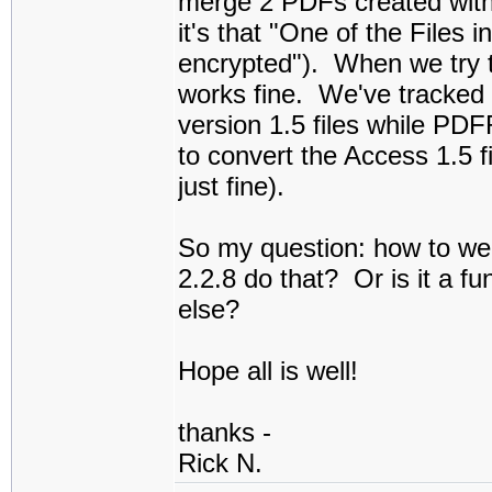
merge 2 PDFs created with 
it's that "One of the Files 
encrypted"). When we try 
works fine. We've tracked 
version 1.5 files while PD
to convert the Access 1.5 
just fine).
So my question: how to we
2.2.8 do that? Or is it a f
else?
Hope all is well!
thanks -
Rick N.