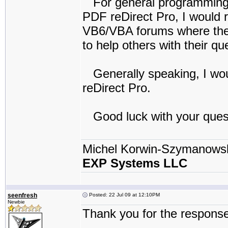
For general programming a
PDF reDirect Pro, I would 
VB6/VBA forums where there 
to help others with their qu
Generally speaking, I wou
reDirect Pro.
Good luck with your ques
Michel Korwin-Szymanows
EXP Systems LLC
seenfresh
Posted: 22 Jul 09 at 12:10PM
Newbie
Thank you for the response