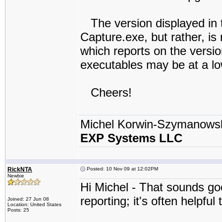
The version displayed in t
Capture.exe, but rather, is 
which reports on the versi
executables may be at a lo
Cheers!
Michel Korwin-Szymanows
EXP Systems LLC
RickNTA
Posted: 10 Nov 09 at 12:02PM
Newbie
Hi Michel - That sounds go
reporting; it's often helpfu
Joined: 27 Jun 08
Location: United States
Posts: 25