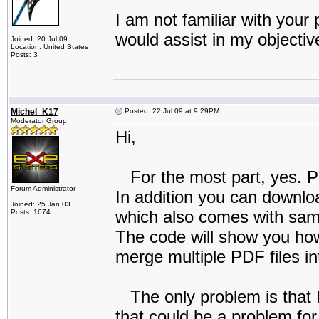
I am not familiar with your
would assist in my objectiv
Joined: 20 Jul 09
Location: United States
Posts: 3
Michel_K17
Posted: 22 Jul 09 at 9:29PM
Moderator Group
Hi,
For the most part, yes. P
Forum Administrator
In addition you can downlo
Joined: 25 Jan 03
which also comes with sam
Posts: 1674
The code will show you how
merge multiple PDF files int
The only problem is that I
that could be a problem for