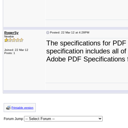
RogerSy
Posted: 22 Mar 12 at 4:28PM
Newbie
The specifications for PDF
specification includes all o
Joined: 22 Mar 12
Posts: 1
Adobe PDF Specifications f
Printable version
Forum Jump