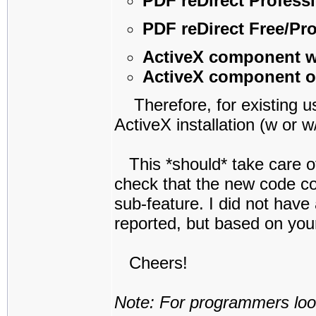
PDF reDirect Profess
PDF reDirect Free/Pr
ActiveX component 
ActiveX component o
Therefore, for existing us
ActiveX installation (w or 
This *should* take care of 
check that the new code co
sub-feature. I did not have
reported, but based on your 
Cheers!
Note: For programmers look