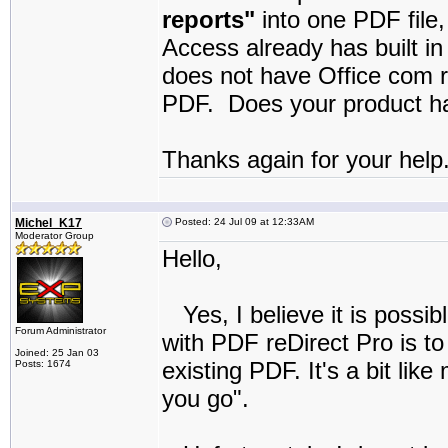
reports"
into one PDF file,
Access already has built in
does not have Office com r
PDF. Does your product hav
Thanks again for your help
Michel_K17
Posted: 24 Jul 09 at 12:33AM
Moderator Group
Hello,
Yes, I believe it is possib
Forum Administrator
with PDF reDirect Pro is t
Joined: 25 Jan 03
existing PDF. It's a bit lik
Posts: 1674
you go".