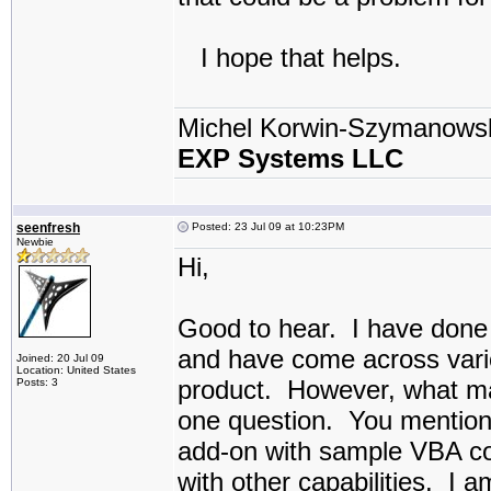
I hope that helps.
Michel Korwin-Szymanows
EXP Systems LLC
seenfresh
Posted: 23 Jul 09 at 10:23PM
Newbie
Hi,
Good to hear. I have done 
and have come across variou
Joined: 20 Jul 09
Location: United States
product. However, what may
Posts: 3
one question. You mention
add-on with sample VBA co
with other capabilities. I 