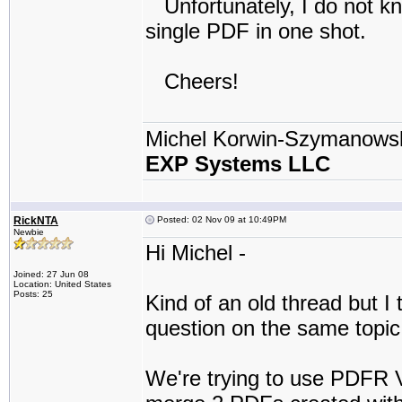
Unfortunately, I do not kno
single PDF in one shot.
Cheers!
Michel Korwin-Szymanows
EXP Systems LLC
RickNTA
Posted: 02 Nov 09 at 10:49PM
Newbie
Hi Michel -
Joined: 27 Jun 08
Location: United States
Posts: 25
Kind of an old thread but I 
question on the same topi
We're trying to use PDFR V