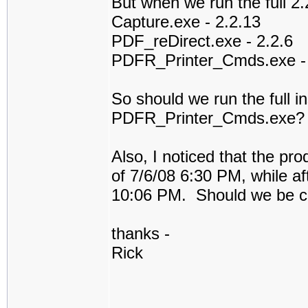
But when we run the full 2.2
Capture.exe - 2.2.13
PDF_reDirect.exe - 2.2.6
PDFR_Printer_Cmds.exe - 
So should we run the full in
PDFR_Printer_Cmds.exe?
Also, I noticed that the pr
of 7/6/08 6:30 PM, while afte
10:06 PM. Should we be c
thanks -
Rick