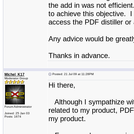
the add in was not efficie
to achieve this objective. I
access the PDF distiller or
Any advice would be greatl
Thanks in advance.
Michel_K17
Posted: 21 Jul 09 at 11:28PM
Moderator Group
Hi there,
Although I sympathize with
Forum Administrator
related to my product, PDF 
Joined: 25 Jan 03
my product.
Posts: 1674