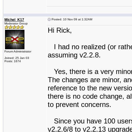
Michel_K17
Posted: 10 Nov 09 at 1:32AM
Moderator Group
Hi Rick,
I had no realized (or rathe
Forum Administrator
assuming v2.2.8.
Joined: 25 Jan 03
Posts: 1674
Yes, there is a very minor
The changes are minor, and 
reference to the new vers
there is no code change, al
to prevent concerns.
Since you have 100 users,
v2.2.6/8 to v2.2.13 upgrade 