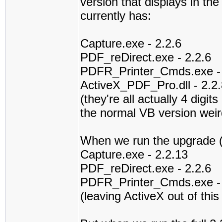
version that displays in th
currently has:
Capture.exe - 2.2.6
PDF_reDirect.exe - 2.2.6
PDFR_Printer_Cmds.exe - 
ActiveX_PDF_Pro.dll - 2.2.
(they're all actually 4 digit
the normal VB version wei
When we run the upgrade (wh
Capture.exe - 2.2.13
PDF_reDirect.exe - 2.2.6
PDFR_Printer_Cmds.exe - 
(leaving ActiveX out of this