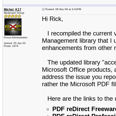
Michel_K17
Posted: 08 Nov 09 at 3:41PM
Moderator Group
Hi Rick,
I recompiled the current ve
Forum Administrator
Management library that I u
Joined: 25 Jan 03
enhancements from other re
Posts: 1674
The updated library "acce
Microsoft Office products, 
address the issue you repor
rather the Microsoft PDF f
Here are the links to the 
PDF reDirect Freewar