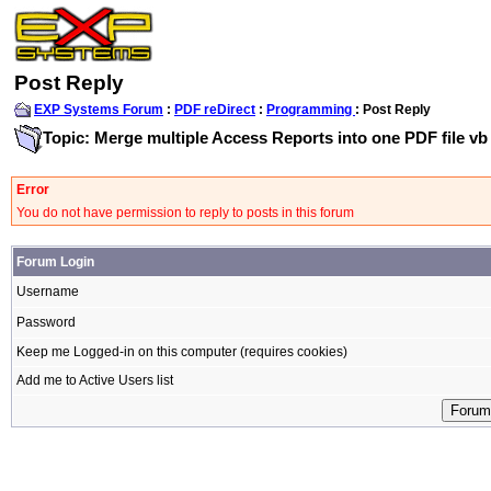
Post Reply
EXP Systems Forum
:
PDF reDirect
:
Programming
: Post Reply
Topic: Merge multiple Access Reports into one PDF file vb
Error
You do not have permission to reply to posts in this forum
Forum Login
Username
Password
Keep me Logged-in on this computer (requires cookies)
Add me to Active Users list