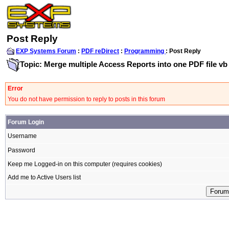
Post Reply
EXP Systems Forum
:
PDF reDirect
:
Programming
: Post Reply
Topic: Merge multiple Access Reports into one PDF file vb
Error
You do not have permission to reply to posts in this forum
Forum Login
Username
Password
Keep me Logged-in on this computer (requires cookies)
Add me to Active Users list