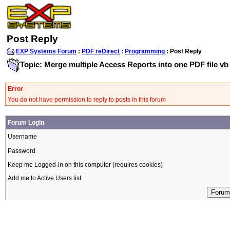
Post Reply
EXP Systems Forum
:
PDF reDirect
:
Programming
: Post Reply
Topic: Merge multiple Access Reports into one PDF file vb
Error
You do not have permission to reply to posts in this forum
Forum Login
Username
Password
Keep me Logged-in on this computer (requires cookies)
Add me to Active Users list