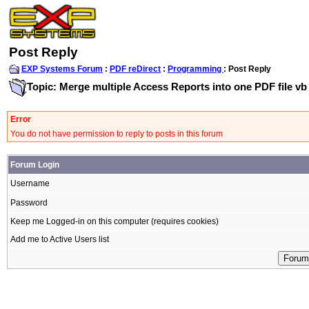
Post Reply
EXP Systems Forum
:
PDF reDirect
:
Programming
: Post Reply
Topic: Merge multiple Access Reports into one PDF file vb
Error
You do not have permission to reply to posts in this forum
Forum Login
Username
Password
Keep me Logged-in on this computer (requires cookies)
Add me to Active Users list