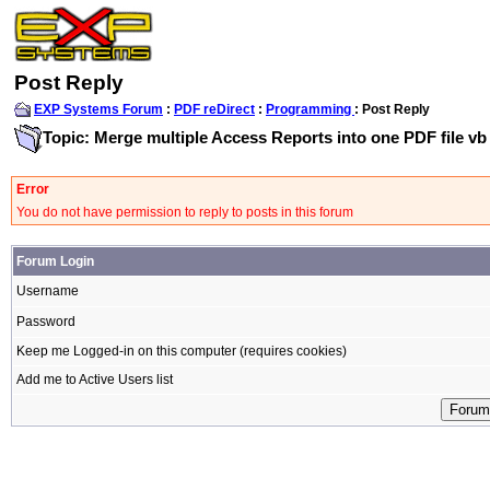
Post Reply
EXP Systems Forum
:
PDF reDirect
:
Programming
: Post Reply
Topic: Merge multiple Access Reports into one PDF file vb
Error
You do not have permission to reply to posts in this forum
Forum Login
Username
Password
Keep me Logged-in on this computer (requires cookies)
Add me to Active Users list