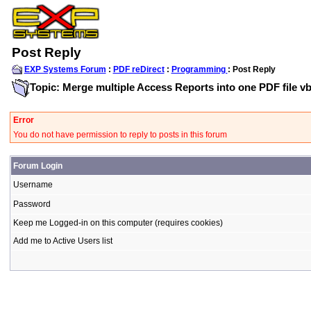
Post Reply
EXP Systems Forum
:
PDF reDirect
:
Programming
: Post Reply
Topic: Merge multiple Access Reports into one PDF file v
Error
You do not have permission to reply to posts in this forum
Forum Login
Username
Password
Keep me Logged-in on this computer (requires cookies)
Add me to Active Users list