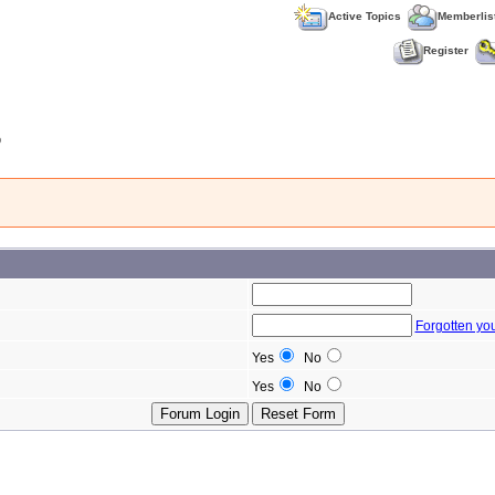
Active Topics
Memberlis
Register
b
Forgotten yo
Yes
No
Yes
No