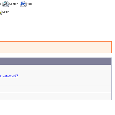
t
Search
Help
Login
ur password?