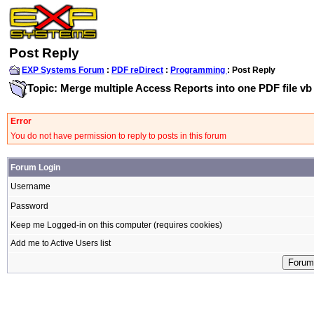
Post Reply
EXP Systems Forum
:
PDF reDirect
:
Programming
: Post Reply
Topic: Merge multiple Access Reports into one PDF file vb
Error
You do not have permission to reply to posts in this forum
Forum Login
Username
Password
Keep me Logged-in on this computer (requires cookies)
Add me to Active Users list