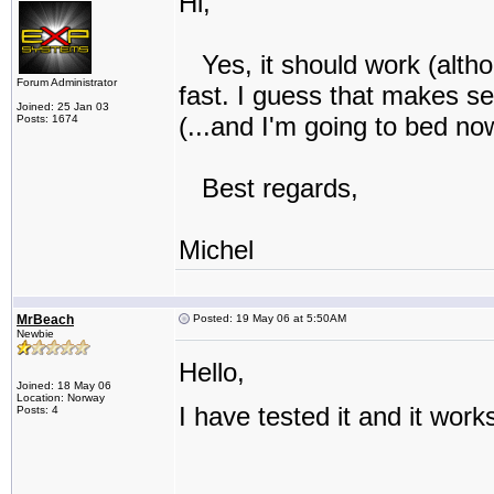
Hi,
Yes, it should work (altho
Forum Administrator
fast. I guess that makes se
Joined: 25 Jan 03
(...and I'm going to bed no
Posts: 1674
Best regards,
Michel
MrBeach
Posted: 19 May 06 at 5:50AM
Newbie
Hello,
Joined: 18 May 06
Location: Norway
I have tested it and it work
Posts: 4