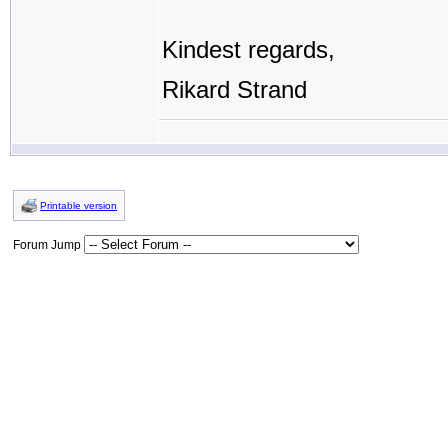
Kindest regards,
Rikard Strand
Printable version
Forum Jump