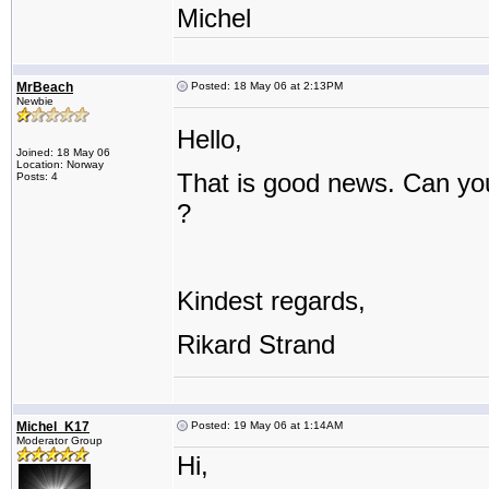
Michel
MrBeach
Posted: 18 May 06 at 2:13PM
Newbie
Hello,
Joined: 18 May 06
Location: Norway
That is good news. Can you
Posts: 4
?
Kindest regards,
Rikard Strand
Michel_K17
Posted: 19 May 06 at 1:14AM
Moderator Group
Hi,