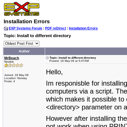
Installation Errors
EXP Systems Forum
:
PDF reDirect
:
Installation Errors
Topic: Install to different directory
Author
MrBeach
Topic: Install to different directory
Posted: 18 May 06 at 5:07AM
Newbie
Hello,
Joined: 18 May 06
Location: Norway
Im responisble for installin
Posts: 4
computers via a script. The
which makes it possible to o
<directory> parameter on 
However after installing th
not work when using PRINT. 