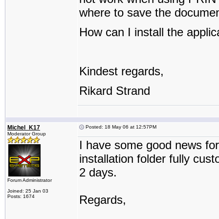
where to save the documen
How can I install the applic
Kindest regards,
Rikard Strand
Michel_K17
Posted: 18 May 06 at 12:57PM
Moderator Group
I have some good news for
installation folder fully cu
2 days.
Forum Administrator
Joined: 25 Jan 03
Regards,
Posts: 1674