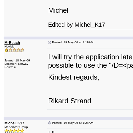
Michel
Edited by Michel_K17
MrBeach
Posted: 19 May 06 at 1:19AM
Newbie
I will try the application la
Joined: 18 May 06
possible to use the "/D=<pat
Location: Norway
Posts: 4
Kindest regards,
Rikard Strand
Michel_K17
Posted: 19 May 06 at 1:24AM
Moderator Group