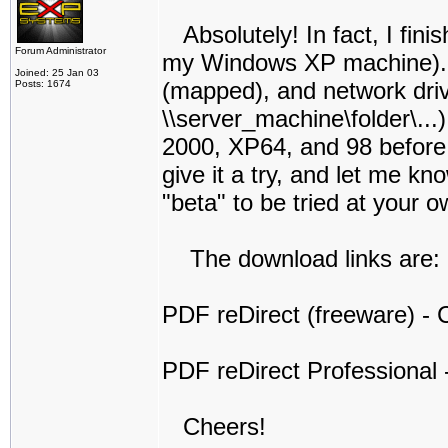
Absolutely! In fact, I finis
Forum Administrator
my Windows XP machine). I t
Joined: 25 Jan 03
(mapped), and network dri
Posts: 1674
\\server_machine\folder\...
2000, XP64, and 98 before I 
give it a try, and let me kno
"beta" to be tried at your o
The download links are:
PDF reDirect (freeware) - C
PDF reDirect Professional -
Cheers!