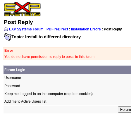
Post Reply
EXP Systems Forum
:
PDF reDirect
:
Installation Errors
: Post Reply
Topic: Install to different directory
Error
You do not have permission to reply to posts in this forum
Forum Login
Username
Password
Keep me Logged-in on this computer (requires cookies)
Add me to Active Users list