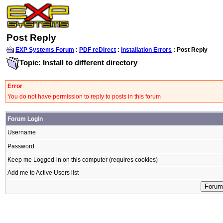
Post Reply
EXP Systems Forum
:
PDF reDirect
:
Installation Errors
: Post Reply
Topic: Install to different directory
Error
You do not have permission to reply to posts in this forum
Forum Login
Username
Password
Keep me Logged-in on this computer (requires cookies)
Add me to Active Users list