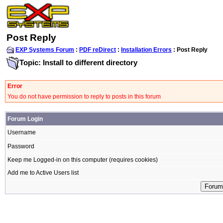
Post Reply
EXP Systems Forum
:
PDF reDirect
:
Installation Errors
: Post Reply
Topic: Install to different directory
Error
You do not have permission to reply to posts in this forum
Forum Login
Username
Password
Keep me Logged-in on this computer (requires cookies)
Add me to Active Users list