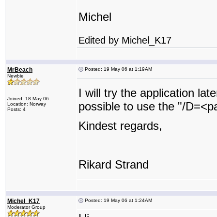
Michel
Edited by Michel_K17
MrBeach
Posted: 19 May 06 at 1:19AM
Newbie
I will try the application la
Joined: 18 May 06
possible to use the "/D=<pat
Location: Norway
Posts: 4
Kindest regards,
Rikard Strand
Michel_K17
Posted: 19 May 06 at 1:24AM
Moderator Group