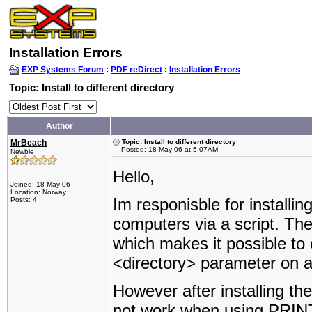
Installation Errors
EXP Systems Forum
:
PDF reDirect
:
Installation Errors
Topic: Install to different directory
Author
MrBeach
Topic: Install to different directory
Posted: 18 May 06 at 5:07AM
Newbie
Hello,
Joined: 18 May 06
Location: Norway
Im responisble for installin
Posts: 4
computers via a script. The
which makes it possible to o
<directory> parameter on 
However after installing th
not work when using PRINT. 