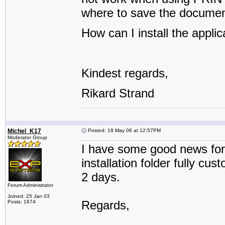
where to save the documen
How can I install the applic
Kindest regards,
Rikard Strand
Michel_K17
Posted: 18 May 06 at 12:57PM
Moderator Group
I have some good news for
installation folder fully cu
2 days.
Forum Administrator
Joined: 25 Jan 03
Regards,
Posts: 1674