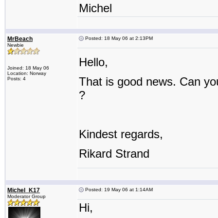
Michel
MrBeach
Posted: 18 May 06 at 2:13PM
Newbie
Hello,
Joined: 18 May 06
Location: Norway
That is good news. Can you
Posts: 4
?
Kindest regards,
Rikard Strand
Michel_K17
Posted: 19 May 06 at 1:14AM
Moderator Group
Hi,