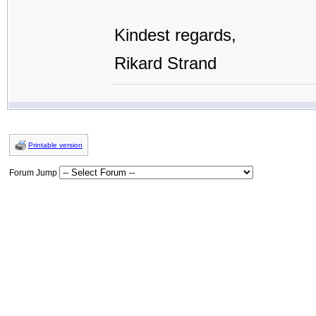
Kindest regards,
Rikard Strand
Printable version
Forum Jump