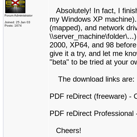
Absolutely! In fact, I finis
Forum Administrator
my Windows XP machine). I t
Joined: 25 Jan 03
(mapped), and network dri
Posts: 1674
\\server_machine\folder\...
2000, XP64, and 98 before I 
give it a try, and let me kno
"beta" to be tried at your o
The download links are:
PDF reDirect (freeware) - C
PDF reDirect Professional -
Cheers!