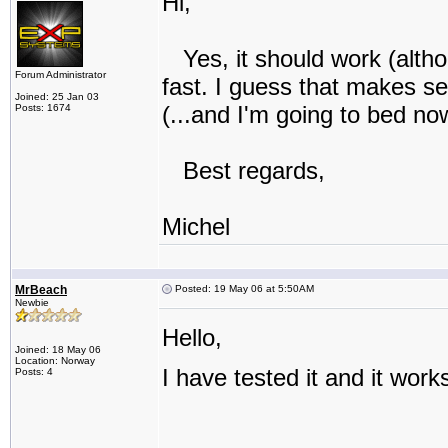
Hi,
Yes, it should work (altho
Forum Administrator
fast. I guess that makes se
Joined: 25 Jan 03
(...and I'm going to bed no
Posts: 1674
Best regards,
Michel
MrBeach
Posted: 19 May 06 at 5:50AM
Newbie
Hello,
Joined: 18 May 06
Location: Norway
I have tested it and it work
Posts: 4