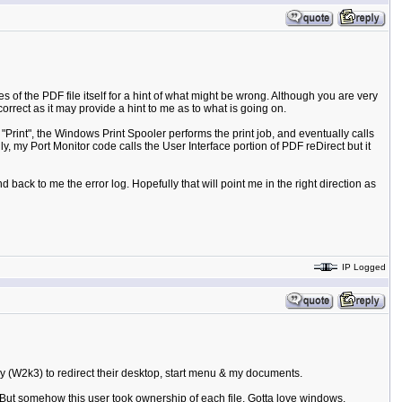
 of the PDF file itself for a hint of what might be wrong. Although you are very
orrect as it may provide a hint to me as to what is going on.
int", the Windows Print Spooler performs the print job, and eventually calls
, my Port Monitor code calls the User Interface portion of PDF reDirect but it
d back to me the error log. Hopefully that will point me in the right direction as
IP Logged
cy (W2k3) to redirect their desktop, start menu & my documents.
.But somehow this user took ownership of each file. Gotta love windows.