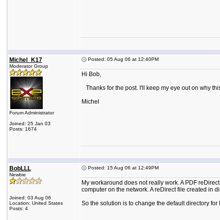
Michel_K17
Posted: 05 Aug 06 at 12:40PM
Moderator Group
Hi Bob,
Thanks for the post. I'll keep my eye out on why thi
Michel
Forum Administrator
Joined: 25 Jan 03
Posts: 1674
BobLLL
Posted: 15 Aug 06 at 12:49PM
Newbie
My workaround does not really work. A PDF reDirect 
computer on the network. A reDirect file created in di
Joined: 03 Aug 06
So the solution is to change the default directory 
Location: United States
Posts: 4