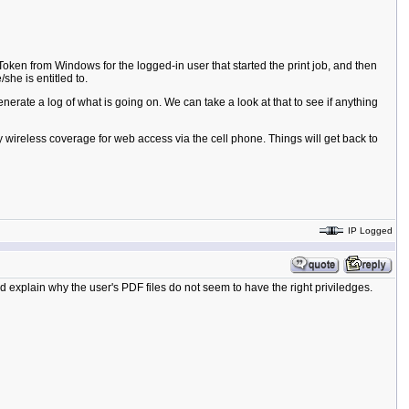
 Token from Windows for the logged-in user that started the print job, and then
she is entitled to.
rate a log of what is going on. We can take a look at that to see if anything
y wireless coverage for web access via the cell phone. Things will get back to
IP Logged
 explain why the user's PDF files do not seem to have the right priviledges.