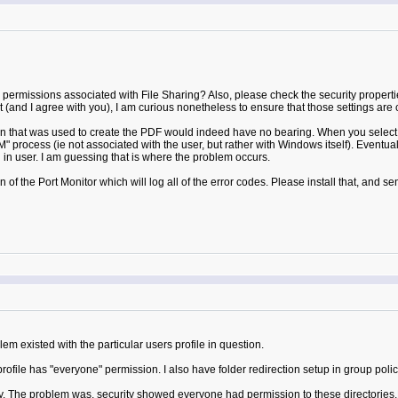
permissions associated with File Sharing? Also, please check the security properties
(and I agree with you), I am curious nonetheless to ensure that those settings are c
 that was used to create the PDF would indeed have no bearing. When you select "Pr
rocess (ie not associated with the user, but rather with Windows itself). Eventually
 in user. I am guessing that is where the problem occurs.
of the Port Monitor which will log all of the error codes. Please install that, and sen
m existed with the particular users profile in question.
rofile has "everyone" permission. I also have folder redirection setup in group poli
ay. The problem was, security showed everyone had permission to these directories