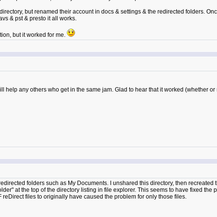
directory, but renamed their account in docs & settings & the redirected folders. On
avs & pst & presto it all works.
tion, but it worked for me.
l help any others who get in the same jam. Glad to hear that it worked (whether or n
redirected folders such as My Documents. I unshared this directory, then recreated
r" at the top of the directory listing in file explorer. This seems to have fixed th
 reDirect files to originally have caused the problem for only those files.