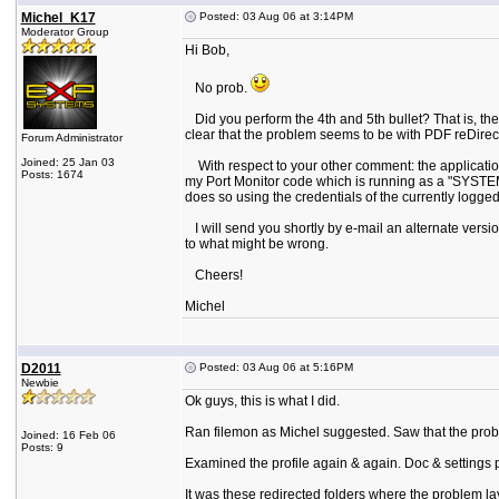
Michel_K17
Posted: 03 Aug 06 at 3:14PM
Moderator Group
Hi Bob,
No prob.
Did you perform the 4th and 5th bullet? That is, the 
clear that the problem seems to be with PDF reDirect 
Forum Administrator
Joined: 25 Jan 03
With respect to your other comment: the application
Posts: 1674
my Port Monitor code which is running as a "SYSTEM" p
does so using the credentials of the currently logged
I will send you shortly by e-mail an alternate version 
to what might be wrong.
Cheers!
Michel
D2011
Posted: 03 Aug 06 at 5:16PM
Newbie
Ok guys, this is what I did.
Ran filemon as Michel suggested. Saw that the proble
Joined: 16 Feb 06
Posts: 9
Examined the profile again & again. Doc & settings p
It was these redirected folders where the problem l