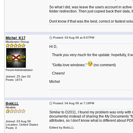
So what I did, was leave the users account in active 
folder redirection. Then just copied back their data, f
Dont know if that was the best, correct or fastest solu
Michel_K17
Posted: 03 Aug 06 at 6:07PM
Moderator Group
Hi D,
Thank you very much for the update: hopefully, it wil
"Gotta love windows."
(no comment)
Forum Administrator
Cheers!
Joined: 25 Jan 03
Posts: 1674
Michel
BobLLL
Posted: 04 Aug 06 at 7:16PM
Newbie
Similar to D2011, I found my problem was only with 
documents) instead of sharing the My Documents "folde
attributes, so I don't know what is different about PDF
Joined: 03 Aug 06
Location: United States
Edited by BobLLL
Posts: 4