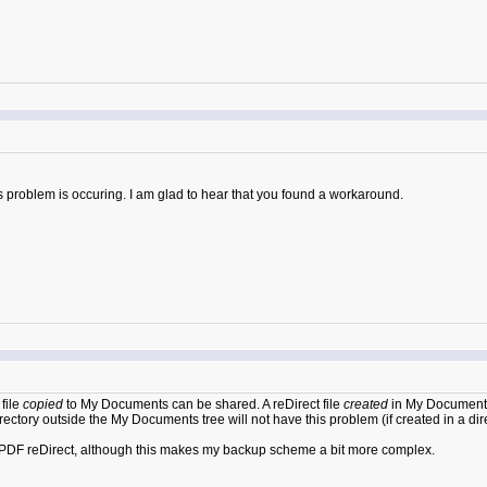
s problem is occuring. I am glad to hear that you found a workaround.
file
copied
to My Documents can be shared. A reDirect file
created
in My Documents 
rectory outside the My Documents tree will not have this problem (if created in a dire
for PDF reDirect, although this makes my backup scheme a bit more complex.