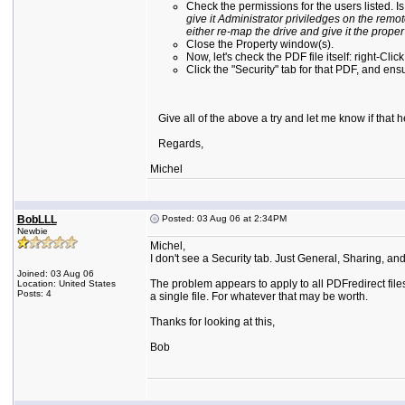
Check the permissions for the users listed. 
give it Administrator priviledges on the rem
either re-map the drive and give it the proper
Close the Property window(s).
Now, let's check the PDF file itself: right-Clic
Click the "Security" tab for that PDF, and en
Give all of the above a try and let me know if that he
Regards,
Michel
BobLLL
Posted: 03 Aug 06 at 2:34PM
Newbie
Michel,
I don't see a Security tab. Just General, Sharing, an
Joined: 03 Aug 06
The problem appears to apply to all PDFredirect files 
Location: United States
Posts: 4
a single file. For whatever that may be worth.
Thanks for looking at this,
Bob