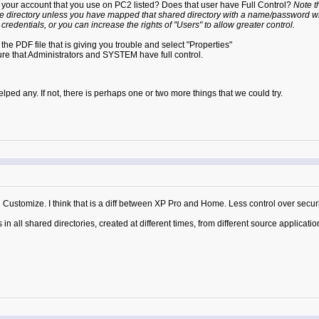
Is your account that you use on PC2 listed? Does that user have Full Control?
Note t
ote directory unless you have mapped that shared directory with a name/password wh
 credentials, or you can increase the rights of "Users" to allow greater control.
k the PDF file that is giving you trouble and select "Properties"
sure that Administrators and SYSTEM have full control.
lped any. If not, there is perhaps one or two more things that we could try.
d Customize. I think that is a diff between XP Pro and Home. Less control over securi
in all shared directories, created at different times, from different source applicati