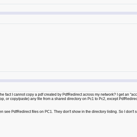
o the fact I cannot copy a pdf created by PdfRedirect across my network? I get an "ac
op, or copy/paste) any file from a shared directory on Pc1 to Pc2, except PdfRedirec
ven see PdfRedirect files on PC1. They don't show in the directory listing. So I don