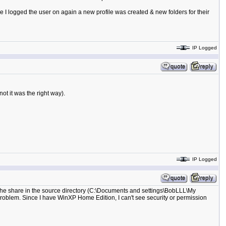
ce I logged the user on again a new profile was created & new folders for their
IP Logged
ot it was the right way).
IP Logged
 the share in the source directory (C:\Documents and settings\BobLLL\My
e problem. Since I have WinXP Home Edition, I can't see security or permission