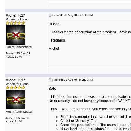
Michel_K17
Posted: 03 Aug 06 at 1:40PM
Moderator Group
Hi Bob,
Thanks for the description of the problem. I have not 
Regards,
Forum Administrator
Michel
Joined: 25 Jan 03
Posts: 1674
Michel_K17
Posted: 03 Aug 06 at 2:20PM
Moderator Group
Bob,
I finished the test, and I was unable to duplicate
Unfortunately, I do not have any licenses for Win XP 
Next, I would recommend you check the security sett
Forum Administrator
From the computer that owns the shared direct
Joined: 25 Jan 03
Click the "Security" Tab
Posts: 1674
Check the permissions of the users that are 
Now check the permissions for those accessing