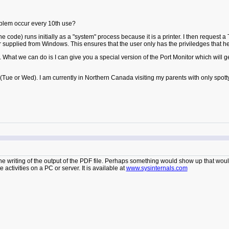
oblem occur every 10th use?
 code) runs initially as a "system" process because it is a printer. I then request a
r supplied from Windows. This ensures that the user only has the priviledges that he/
t we can do is I can give you a special version of the Port Monitor which will gene
 (Tue or Wed). I am currently in Northern Canada visiting my parents with only spott
e writing of the output of the PDF file. Perhaps something would show up that would
e activities on a PC or server. It is available at
www.sysinternals.com