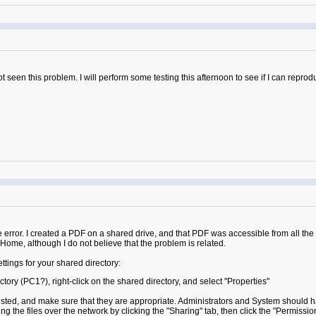
seen this problem. I will perform some testing this afternoon to see if I can reproduce
 the error. I created a PDF on a shared drive, and that PDF was accessible from a
Home, although I do not believe that the problem is related.
ings for your shared directory:
ory (PC1?), right-click on the shared directory, and select "Properties"
listed, and make sure that they are appropriate. Administrators and System should h
 the files over the network by clicking the "Sharing" tab, then click the "Permissio