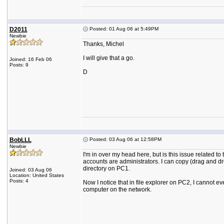
D2011
Posted: 01 Aug 06 at 5:49PM
Newbie
Thanks, Michel
I will give that a go.
Joined: 16 Feb 06
Posts: 9
D
BobLLL
Posted: 03 Aug 06 at 12:58PM
Newbie
I'm in over my head here, but is this issue related t
accounts are administrators. I can copy (drag and dr
directory on PC1.
Joined: 03 Aug 06
Location: United States
Posts: 4
Now I notice that in file explorer on PC2, I cannot e
computer on the network.