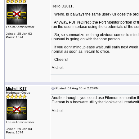
Hello D2011,
Weird. Is it always the same user? Or does the pr
Anyway, PDF reDirect (the Port Monitor portion of the
run the user interface using the credentials of the se
Forum Administrator
Joined: 25 Jan 03
So, so summarize: nothing obvious comes to mind. Wha
Posts: 1674
unusual is going on with that one person.
If you don't mind, please wait until early next week
normal as soon as I return to office.
Cheers!
Michel.
Michel_K17
Posted: 01 Aug 06 at 2:20PM
Moderator Group
Another thought: you could use Filemon to monitor th
Filemon is a freeware utility that looks at all read/writ
Michel
Forum Administrator
Joined: 25 Jan 03
Posts: 1674