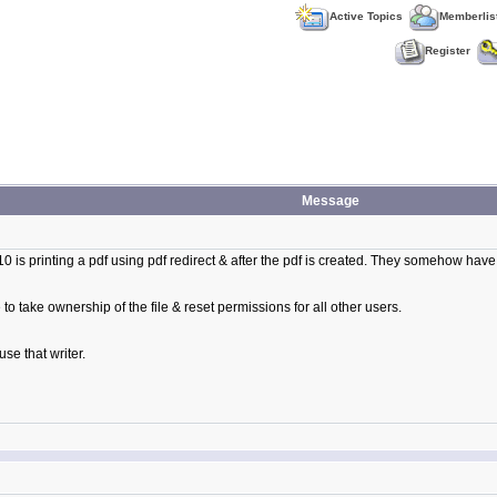
Active Topics
Memberlis
Register
Message
10 is printing a pdf using pdf redirect & after the pdf is created. They somehow have
to take ownership of the file & reset permissions for all other users.
use that writer.