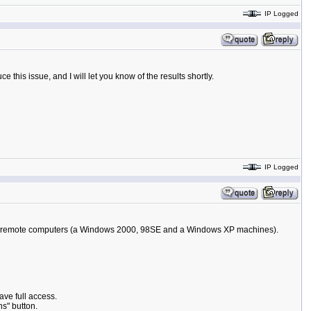
IP Logged
 this issue, and I will let you know of the results shortly.
IP Logged
ll the remote computers (a Windows 2000, 98SE and a Windows XP machines).
ave full access.
ns" button.