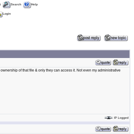
t
Search
Help
Login
 ownership of that file & only they can access it. Not even my administrative
IP Logged