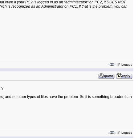
hat even if your PC2 is logged in as an "administrator" on PC2, it DOES NOT
ich is recognized as an Administrator on PC1. If that is the problem, you can
IP Logged
ty.
ons, and no other types of files have the problem. So it is something broader than
IP Logged