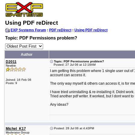
Using PDF reDirect
EXP Systems Forum
:
PDF reDirect
:
Using PDF reDirect
Topic: PDF Permissions problem?
Author
D2011
Topic: PDF Permissions problem?
Posted: 27 Jul 06 at 12:18AM
Newbie
I am getting this problem where 1 single user out of 
account can access it.
Joined: 16 Feb 06
Posts: 9
The only way myself & others can access it, is for me 
I have tried uninstalling & re-installing it. Didnt work.
Tried another pdf writer. It worked, but I dont want to 
Any ideas?
Michel_K17
Posted: 28 Jul 06 at 4:43PM
Moderator Group