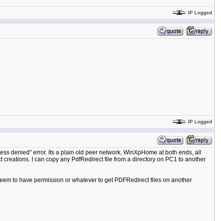
IP Logged
IP Logged
cess denied" error. Its a plain old peer network, WinXpHome at both ends, all
t creations. I can copy any PdfRedirect file from a directory on PC1 to another
't seem to have permission or whatever to get PDFRedirect files on another