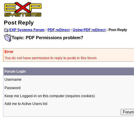
Post Reply
EXP Systems Forum
:
PDF reDirect
:
Using PDF reDirect
: Post Reply
Topic: PDF Permissions problem?
Error
You do not have permission to reply to posts in this forum
Forum Login
Username
Password
Keep me Logged-in on this computer (requires cookies)
Add me to Active Users list