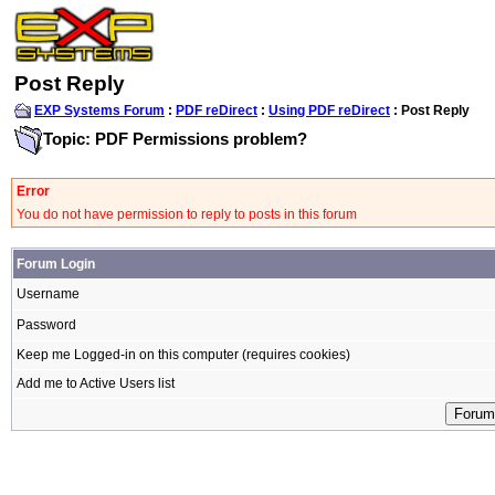
Post Reply
EXP Systems Forum
:
PDF reDirect
:
Using PDF reDirect
: Post Reply
Topic: PDF Permissions problem?
Error
You do not have permission to reply to posts in this forum
Forum Login
Username
Password
Keep me Logged-in on this computer (requires cookies)
Add me to Active Users list