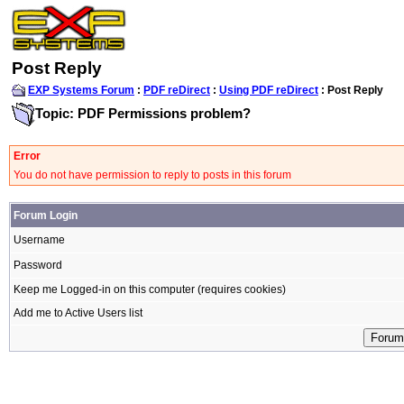
Post Reply
EXP Systems Forum
:
PDF reDirect
:
Using PDF reDirect
: Post Reply
Topic: PDF Permissions problem?
Error
You do not have permission to reply to posts in this forum
Forum Login
Username
Password
Keep me Logged-in on this computer (requires cookies)
Add me to Active Users list