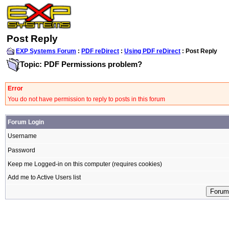
Post Reply
EXP Systems Forum
:
PDF reDirect
:
Using PDF reDirect
: Post Reply
Topic: PDF Permissions problem?
Error
You do not have permission to reply to posts in this forum
Forum Login
Username
Password
Keep me Logged-in on this computer (requires cookies)
Add me to Active Users list