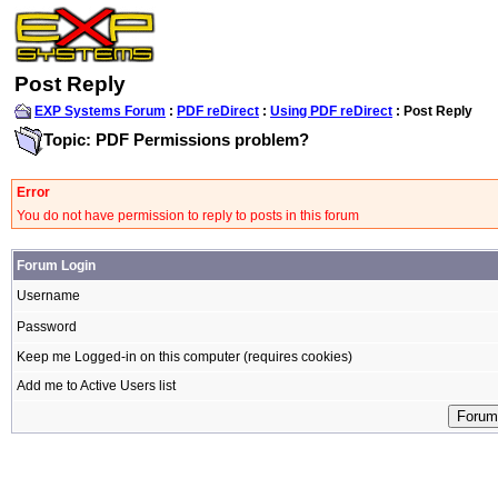
Post Reply
EXP Systems Forum
:
PDF reDirect
:
Using PDF reDirect
: Post Reply
Topic: PDF Permissions problem?
Error
You do not have permission to reply to posts in this forum
Forum Login
Username
Password
Keep me Logged-in on this computer (requires cookies)
Add me to Active Users list