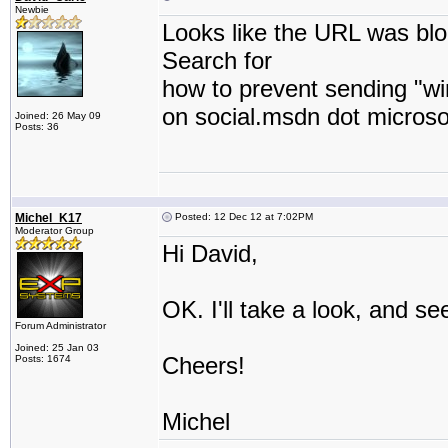
Newbie
Looks like the URL was bl
Search for
how to prevent sending "wi
on social.msdn dot microso
Joined: 26 May 09
Posts: 36
Michel_K17
Posted: 12 Dec 12 at 7:02PM
Moderator Group
Hi David,
OK. I'll take a look, and se
Forum Administrator
Joined: 25 Jan 03
Cheers!
Posts: 1674
Michel