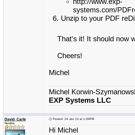
http://www.exp-
systems.com/PDFre
Unzip to your PDF reDir
That's it! It should now w
Cheers!
Michel
Michel Korwin-Szymanows
EXP Systems LLC
David_Carle
Posted: 24 Jan 13 at 1:36PM
Newbie
Hi Michel