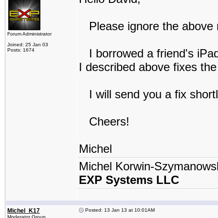
Please ignore the above r
Forum Administrator
Joined: 25 Jan 03
I borrowed a friend's iPad
Posts: 1674
I described above fixes th
I will send you a fix short
Cheers!
Michel
Michel Korwin-Szymanows
EXP Systems LLC
Michel_K17
Posted: 13 Jan 13 at 10:01AM
Moderator Group