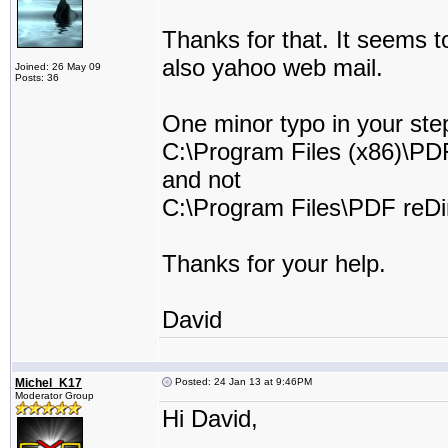
Thanks for that. It seems 
also yahoo web mail.
Joined: 26 May 09
Posts: 36
One minor typo in your step
C:\Program Files (x86)\PDF
and not
C:\Program Files\PDF reDir
Thanks for your help.
David
Michel_K17
Posted: 24 Jan 13 at 9:46PM
Moderator Group
Hi David,