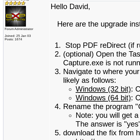
Hello David,
Here are the upgrade instr
Forum Administrator
Joined: 25 Jan 03
Posts: 1674
Stop PDF reDirect (if 
(optional) Open the Ta
Capture.exe is not runn
Navigate to where your 
likely as follows:
Windows (32 bit)
: 
Windows (64 bit)
: 
Rename the program "C
Note: you will get 
The answer is "yes
download the fix from h