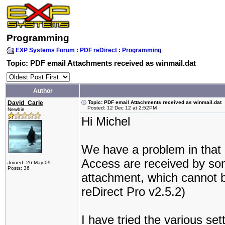
Programming
EXP Systems Forum
:
PDF reDirect
:
Programming
Topic: PDF email Attachments received as winmail.dat
Author
David_Carle
Topic: PDF email Attachments received as winmail.dat
Posted: 12 Dec 12 at 2:52PM
Newbie
Hi Michel
We have a problem in that
Access are received by som
Joined: 26 May 09
Posts: 36
attachment, which cannot 
reDirect Pro v2.5.2)
I have tried the various set