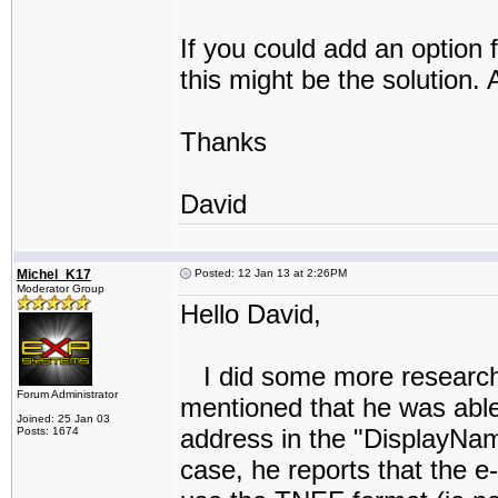
If you could add an option 
this might be the solution.
Thanks
David
Michel_K17
Posted: 12 Jan 13 at 2:26PM
Moderator Group
Hello David,
I did some more research.
Forum Administrator
mentioned that he was able
Joined: 25 Jan 03
address in the "DisplayName
Posts: 1674
case, he reports that the e-