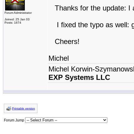
Thanks for the update: I a
Forum Administrator
Joined: 25 Jan 03
I fixed the typo as well: 
Posts: 1674
Cheers!
Michel
Michel Korwin-Szymanows
EXP Systems LLC
Printable version
Forum Jump