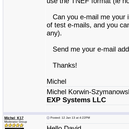
use the TNEF format (ie no 
Can you e-mail me your iP
of test e-mails, and you c
any).
Send me your e-mail addre
Thanks!
Michel
Michel Korwin-Szymanows
EXP Systems LLC
Michel_K17
Posted: 12 Jan 13 at 4:22PM
Moderator Group
Hello David,