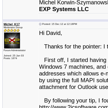
Michel Korwin-Szymanows
EXP Systems LLC
Michel_K17
Posted: 15 Dec 12 at 12:18PM
Moderator Group
Hi David,
Thanks for the pointer: I t
Forum Administrator
Joined: 25 Jan 03
First off, I started havin
Posts: 1674
Windows 7 machines, and ev
addresses which allows e-
by using the full MAPI solu
attachment for Outlook user
By following your tip, I fo
http://www.2icsoftware.com