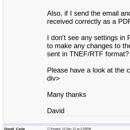
Also, if I send the email an
received correctly as a PD
I don't see any settings in
to make any changes to the
sent in TNEF/RTF format?
Please have a look at the
div>
Many thanks
David
David_Carle
Posted: 12 Dec 12 at 2:55PM