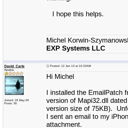
I hope this helps.
Michel Korwin-Szymanows
EXP Systems LLC
David_Carle
Posted: 12 Jan 13 at 10:33AM
Newbie
Hi Michel
I installed the EmailPatch f
version of Mapi32.dll dated
Joined: 26 May 09
Posts: 36
version size of 75KB). Unfo
I sent an email to my iPhon
attachment.