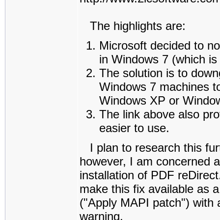
The highlights are:
Microsoft decided to n
in Windows 7 (which is 
The solution is to dow
Windows 7 machines to 
Windows XP or Window
The link above also pr
easier to use.
I plan to research this fur
however, I am concerned ab
installation of PDF reDirect
make this fix available as 
("Apply MAPI patch") with a
warning.