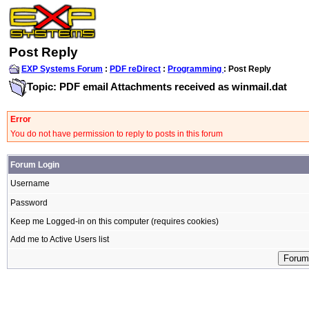
Post Reply
EXP Systems Forum
:
PDF reDirect
:
Programming
: Post Reply
Topic: PDF email Attachments received as winmail.dat
Error
You do not have permission to reply to posts in this forum
Forum Login
Username
Password
Keep me Logged-in on this computer (requires cookies)
Add me to Active Users list