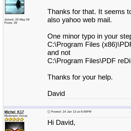
Thanks for that. It seems 
also yahoo web mail.
Joined: 26 May 09
Posts: 36
One minor typo in your step
C:\Program Files (x86)\PDF
and not
C:\Program Files\PDF reDir
Thanks for your help.
David
Michel_K17
Posted: 24 Jan 13 at 9:46PM
Moderator Group
Hi David,