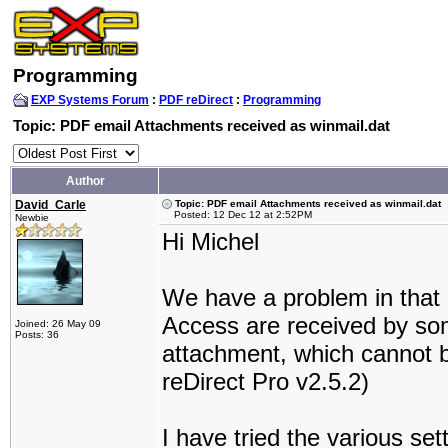
Programming
EXP Systems Forum
:
PDF reDirect
:
Programming
Topic: PDF email Attachments received as winmail.dat
Author
David_Carle
Topic: PDF email Attachments received as winmail.dat
Posted: 12 Dec 12 at 2:52PM
Newbie
Hi Michel
We have a problem in that
Access are received by som
Joined: 26 May 09
Posts: 36
attachment, which cannot 
reDirect Pro v2.5.2)
I have tried the various set