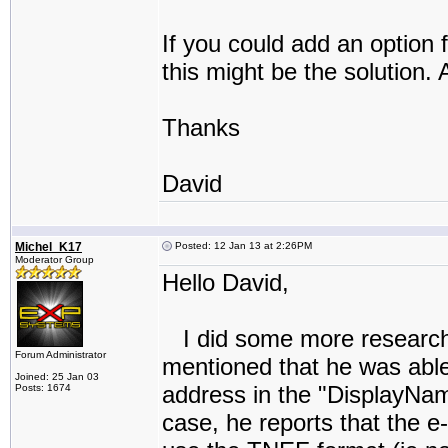
If you could add an option 
this might be the solution.
Thanks
David
Michel_K17
Posted: 12 Jan 13 at 2:26PM
Moderator Group
Hello David,
I did some more research.
Forum Administrator
mentioned that he was able
Joined: 25 Jan 03
address in the "DisplayName
Posts: 1674
case, he reports that the e-