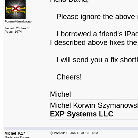
Please ignore the above r
Forum Administrator
Joined: 25 Jan 03
I borrowed a friend's iPad
Posts: 1674
I described above fixes th
I will send you a fix short
Cheers!
Michel
Michel Korwin-Szymanows
EXP Systems LLC
Michel_K17
Posted: 13 Jan 13 at 10:01AM
Moderator Group