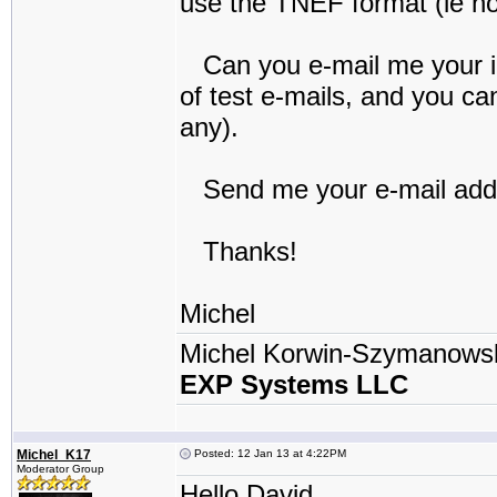
use the TNEF format (ie no 
Can you e-mail me your iP
of test e-mails, and you c
any).
Send me your e-mail addre
Thanks!
Michel
Michel Korwin-Szymanows
EXP Systems LLC
Michel_K17
Posted: 12 Jan 13 at 4:22PM
Moderator Group
Hello David,