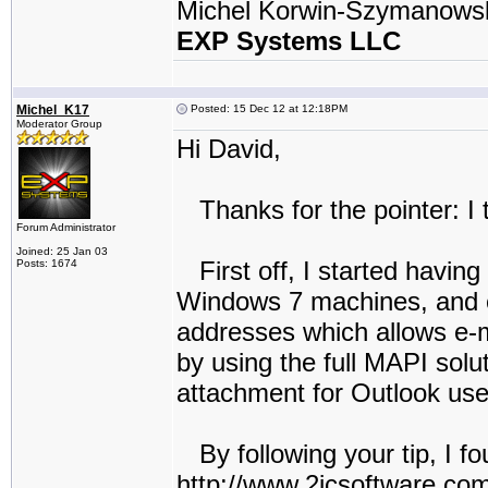
Michel Korwin-Szymanows
EXP Systems LLC
Michel_K17
Posted: 15 Dec 12 at 12:18PM
Moderator Group
Hi David,
Thanks for the pointer: I t
Forum Administrator
Joined: 25 Jan 03
First off, I started havin
Posts: 1674
Windows 7 machines, and ev
addresses which allows e-
by using the full MAPI solu
attachment for Outlook user
By following your tip, I fo
http://www.2icsoftware.com