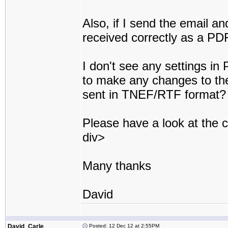
Also, if I send the email an
received correctly as a PD
I don't see any settings in
to make any changes to the
sent in TNEF/RTF format?
Please have a look at the
div>
Many thanks
David
David_Carle
Posted: 12 Dec 12 at 2:55PM