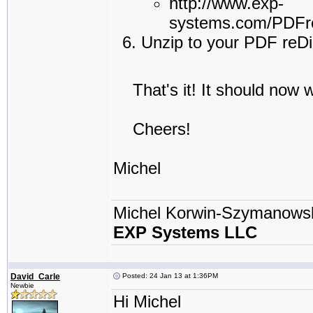
http://www.exp-
systems.com/PDFre
Unzip to your PDF reDir
That's it! It should now w
Cheers!
Michel
Michel Korwin-Szymanows
EXP Systems LLC
David_Carle
Posted: 24 Jan 13 at 1:36PM
Newbie
Hi Michel