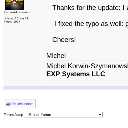
Thanks for the update: I a
Forum Administrator
Joined: 25 Jan 03
I fixed the typo as well: 
Posts: 1674
Cheers!
Michel
Michel Korwin-Szymanows
EXP Systems LLC
Printable version
Forum Jump