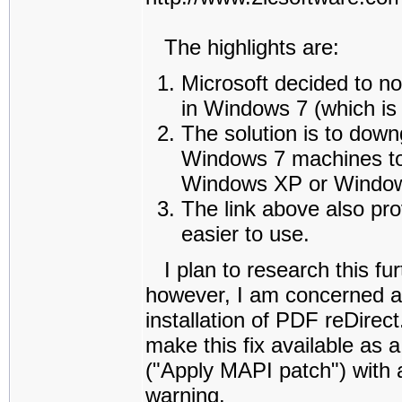
The highlights are:
Microsoft decided to n
in Windows 7 (which is 
The solution is to dow
Windows 7 machines to 
Windows XP or Window
The link above also pr
easier to use.
I plan to research this fur
however, I am concerned ab
installation of PDF reDirect
make this fix available as 
("Apply MAPI patch") with a
warning.