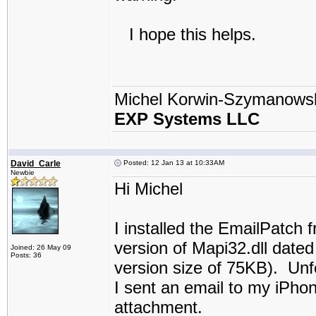
I hope this helps.
Michel Korwin-Szymanows
EXP Systems LLC
David_Carle
Posted: 12 Jan 13 at 10:33AM
Newbie
Hi Michel
I installed the EmailPatch f
version of Mapi32.dll dated
Joined: 26 May 09
Posts: 36
version size of 75KB). Unfo
I sent an email to my iPhon
attachment.