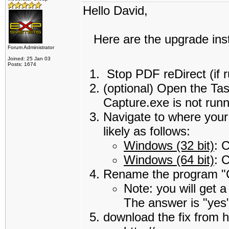
Hello David,
Here are the upgrade instr
Forum Administrator
Joined: 25 Jan 03
Posts: 1674
Stop PDF reDirect (if 
(optional) Open the Ta
Capture.exe is not runn
Navigate to where your 
likely as follows:
Windows (32 bit)
: 
Windows (64 bit)
: 
Rename the program "C
Note: you will get 
The answer is "yes
download the fix from h