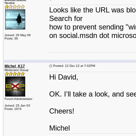
Newbie
Looks like the URL was bl
Search for
how to prevent sending "wi
on social.msdn dot microso
Joined: 26 May 09
Posts: 36
Michel_K17
Posted: 12 Dec 12 at 7:02PM
Moderator Group
Hi David,
OK. I'll take a look, and se
Forum Administrator
Joined: 25 Jan 03
Cheers!
Posts: 1674
Michel