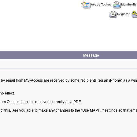
Active Topics
Memberlis
Register
Message
 by email from MS-Access are received by some recipients (eg an iPhone) as a win
no effect.
from Outlook then it is received correctly as a PDF.
fect this. Are you able to make any changes to the "Use MAPI ..." settings so that e