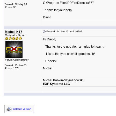
C:\Program Files\PDF reDirect (x86)\
Joined: 26 May 09
Posts: 36
Thanks for your help.
David
Michel_K17
Posted: 24 Jan 13 at 9:46PM
Moderator Group
Hi David,
Thanks for the update: I am glad to hear it.
I fixed the typo as well: good catch!
Forum Administrator
Cheers!
Joined: 25 Jan 03
Michel
Posts: 1674
Michel Korwin-Szymanowski
EXP Systems LLC
Printable version