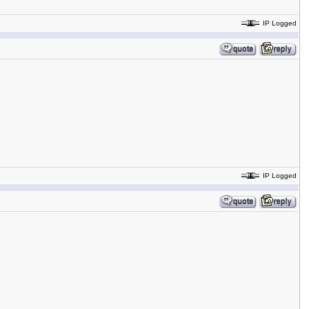
IP Logged
IP Logged