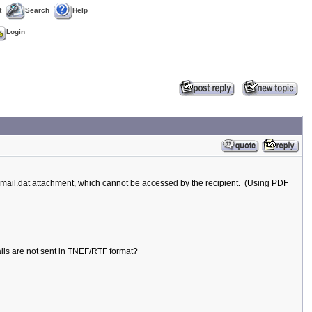
t
Search
Help
Login
mail.dat attachment, which cannot be accessed by the recipient. (Using PDF
mails are not sent in TNEF/RTF format?