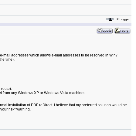
IP Logged
e e-mail addresses which allows e-mail addresses to be resolved in Win7
he time).
 route).
 get from any Windows XP or Windows Vista machines.
rmal installation of PDF reDirect. I believe that my preferred solution would be
your risk" warning.