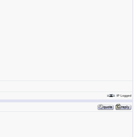
IP Logged