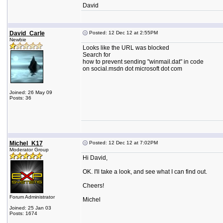
David
David_Carle
Posted: 12 Dec 12 at 2:55PM
Newbie
Looks like the URL was blocked
Search for
how to prevent sending "winmail.dat" in code
on social.msdn dot microsoft dot com
Joined: 26 May 09
Posts: 36
Michel_K17
Posted: 12 Dec 12 at 7:02PM
Moderator Group
Hi David,
OK. I'll take a look, and see what I can find out.
Cheers!
Forum Administrator
Michel
Joined: 25 Jan 03
Posts: 1674