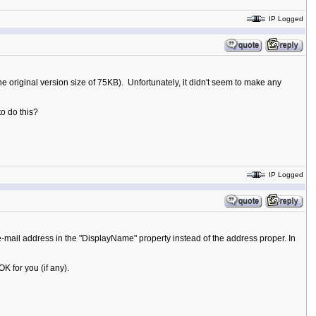
IP Logged
he original version size of 75KB). Unfortunately, it didn't seem to make any
to do this?
IP Logged
mail address in the "DisplayName" property instead of the address proper. In
 for you (if any).