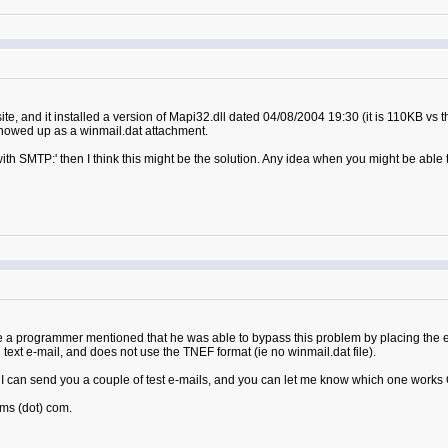
ite, and it installed a version of Mapi32.dll dated 04/08/2004 19:30 (it is 110KB vs t
 showed up as a winmail.dat attachment.
with SMTP:' then I think this might be the solution. Any idea when you might be able 
 a programmer mentioned that he was able to bypass this problem by placing the e-
in text e-mail, and does not use the TNEF format (ie no winmail.dat file).
can send you a couple of test e-mails, and you can let me know which one works OK
ms (dot) com.