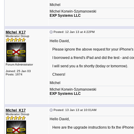
Michel
Michel Korwin-Szymanowski
EXP Systems LLC
Michel_K17
Posted: 12 Jan 13 at 4:22PM
Moderator Group
Hello David,
Please ignore the above request for your iPhone's 
I borrowed a friend's iPad and did the test - and co
Forum Administrator
I will send you a fix shortly (today or tomorrow).
Joined: 25 Jan 03
Cheers!
Posts: 1674
Michel
Michel Korwin-Szymanowski
EXP Systems LLC
Michel_K17
Posted: 13 Jan 13 at 10:01AM
Moderator Group
Hello David,
Here are the upgrade instructions to fix the iPhone