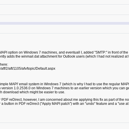
e MAPI option on Windows 7 machines, and eventuall I, added "SMTP:" in front of th
tly adds the winmail.dat attachment for Outlook users (which I had not realized at t
 here:
ff/2/aft/1105/afv/topic/Default.aspx
Simple MAPI' email system in Windows 7 (which is why I had to use the regular MAPI
om version 1.0.2536.0 on Windows 7 machines to an earlier version which you can
ch download which might be easier to use.
or PDF reDirect, however, I am concerned about me applying this fix as part of the no
 a button in PDF reDirect ("Apply MAPI patch") with an "undo" feature and a "use at 