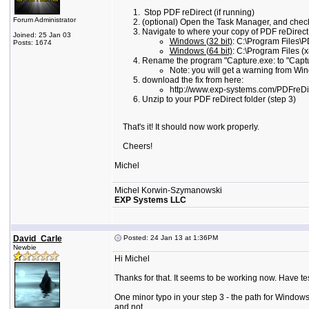
Stop PDF reDirect (if running)
Forum Administrator
(optional) Open the Task Manager, and check
Navigate to where your copy of PDF reDirect is
Joined: 25 Jan 03
Windows (32 bit)
: C:\Program Files\P
Posts: 1674
Windows (64 bit)
: C:\Program Files (
Rename the program "Capture.exe: to "Captu
Note: you will get a warning from Win
download the fix from here:
http://www.exp-systems.com/PDFreD
Unzip to your PDF reDirect folder (step 3)
That's it! It should now work properly.
Cheers!
Michel
Michel Korwin-Szymanowski
EXP Systems LLC
David_Carle
Posted: 24 Jan 13 at 1:36PM
Newbie
Hi Michel
Thanks for that. It seems to be working now. Have te
One minor typo in your step 3 - the path for Windows 
and not