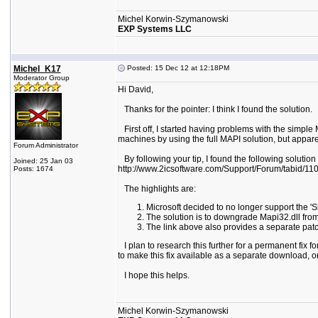
Michel Korwin-Szymanowski
EXP Systems LLC
Michel_K17
Posted: 15 Dec 12 at 12:18PM
Moderator Group
Hi David,
Thanks for the pointer: I think I found the solution.
First off, I started having problems with the simpl
machines by using the full MAPI solution, but apparen
Forum Administrator
By following your tip, I found the following solution
Joined: 25 Jan 03
http://www.2icsoftware.com/Support/Forum/tabid/110/a
Posts: 1674
The highlights are:
Microsoft decided to no longer support the '
The solution is to downgrade Mapi32.dll fr
The link above also provides a separate pat
I plan to research this further for a permanent fix f
to make this fix available as a separate download, or
I hope this helps.
Michel Korwin-Szymanowski