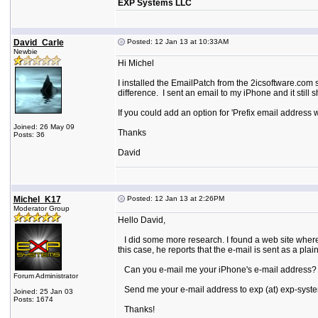
EXP Systems LLC
David_Carle
Posted: 12 Jan 13 at 10:33AM
Newbie
Hi Michel
I installed the EmailPatch from the 2icsoftware.com s
difference. I sent an email to my iPhone and it still
If you could add an option for 'Prefix email address 
Joined: 26 May 09
Thanks
Posts: 36
David
Michel_K17
Posted: 12 Jan 13 at 2:26PM
Moderator Group
Hello David,
I did some more research. I found a web site where
this case, he reports that the e-mail is sent as a pla
Can you e-mail me your iPhone's e-mail address? I 
Forum Administrator
Send me your e-mail address to exp (at) exp-syste
Joined: 25 Jan 03
Posts: 1674
Thanks!