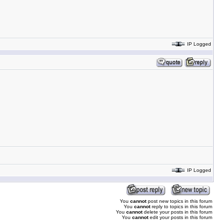
IP Logged
IP Logged
You
cannot
post new topics in this forum
You
cannot
reply to topics in this forum
You
cannot
delete your posts in this forum
You
cannot
edit your posts in this forum