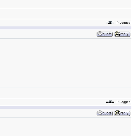
IP Logged
IP Logged