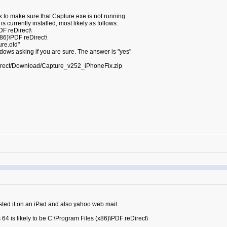
 to make sure that Capture.exe is not running.
 currently installed, most likely as follows:
DF reDirect\
x86)\PDF reDirect\
re.old"
dows asking if you are sure. The answer is "yes"
irect/Download/Capture_v252_iPhoneFix.zip
sted it on an iPad and also yahoo web mail.
64 is likely to be C:\Program Files (x86)\PDF reDirect\