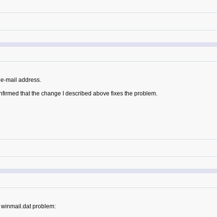
e-mail address.
nfirmed that the change I described above fixes the problem.
 winmail.dat problem: