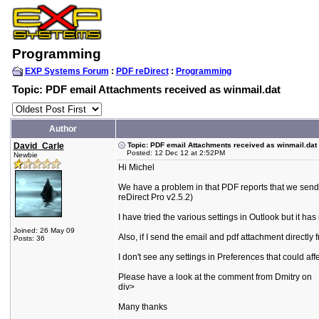
Programming
EXP Systems Forum
:
PDF reDirect
:
Programming
Topic: PDF email Attachments received as winmail.dat
Author
David_Carle
Topic: PDF email Attachments received as winmail.dat
Posted: 12 Dec 12 at 2:52PM
Newbie
Hi Michel
We have a problem in that PDF reports that we send
reDirect Pro v2.5.2)
I have tried the various settings in Outlook but it has 
Joined: 26 May 09
Also, if I send the email and pdf attachment directly 
Posts: 36
I don't see any settings in Preferences that could af
Please have a look at the comment from Dmitry on
div>
Many thanks