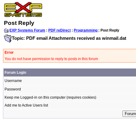
Post Reply
EXP Systems Forum
:
PDF reDirect
:
Programming
: Post Reply
Topic: PDF email Attachments received as winmail.dat
Error
You do not have permission to reply to posts in this forum
Forum Login
Username
Password
Keep me Logged-in on this computer (requires cookies)
Add me to Active Users list