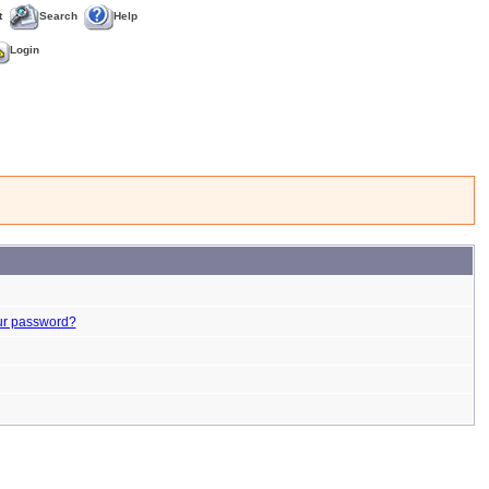
t
Search
Help
Login
ur password?