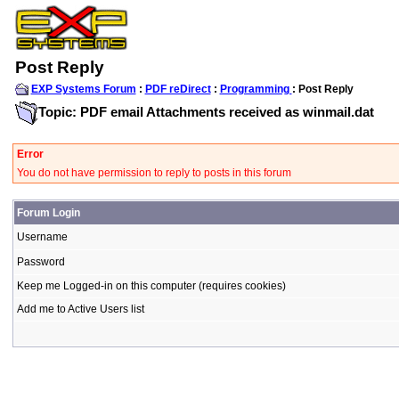
Post Reply
EXP Systems Forum
:
PDF reDirect
:
Programming
: Post Reply
Topic: PDF email Attachments received as winmail.dat
Error
You do not have permission to reply to posts in this forum
Forum Login
Username
Password
Keep me Logged-in on this computer (requires cookies)
Add me to Active Users list