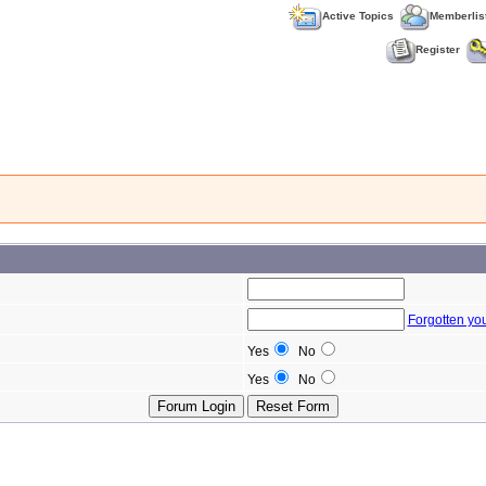
Active Topics
Memberlis
Register
Forgotten yo
Yes
No
Yes
No