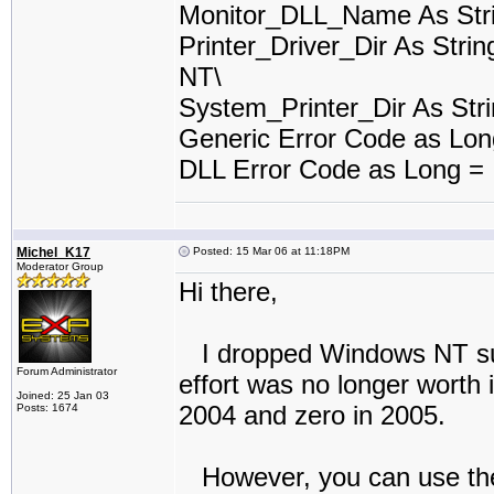
Monitor_DLL_Name As Stri
Printer_Driver_Dir As Stri
NT\
System_Printer_Dir As Stri
Generic Error Code as Lo
DLL Error Code as Long =
Michel_K17
Posted: 15 Mar 06 at 11:18PM
Moderator Group
Hi there,
I dropped Windows NT suppo
Forum Administrator
effort was no longer worth 
Joined: 25 Jan 03
2004 and zero in 2005.
Posts: 1674
However, you can use the