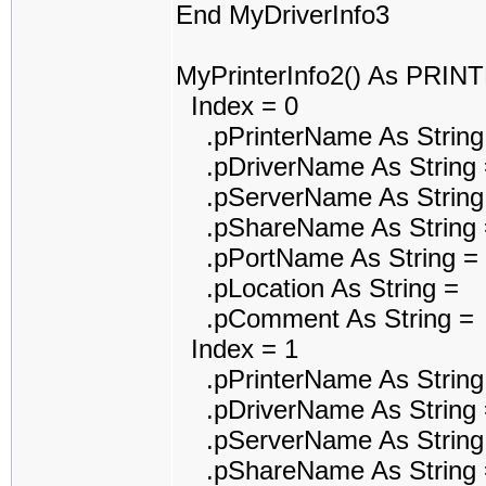
End MyDriverInfo3
MyPrinterInfo2() As PRI
Index = 0
.pPrinterName As String
.pDriverName As String 
.pServerName As String
.pShareName As String 
.pPortName As String =
.pLocation As String =
.pComment As String =
Index = 1
.pPrinterName As String
.pDriverName As String 
.pServerName As String
.pShareName As String 