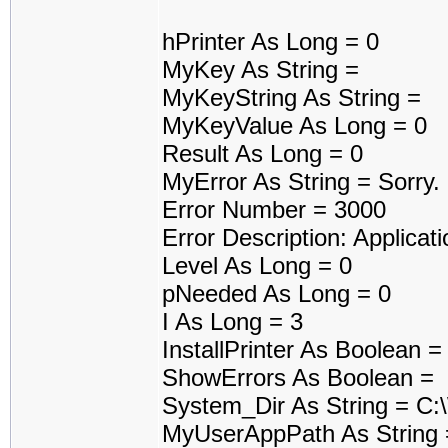
hPrinter As Long = 0
MyKey As String =
MyKeyString As String =
MyKeyValue As Long = 0
Result As Long = 0
MyError As String = Sorry
Error Number = 3000
Error Description: Applicati
Level As Long = 0
pNeeded As Long = 0
I As Long = 3
InstallPrinter As Boolean 
ShowErrors As Boolean =
System_Dir As String = C
MyUserAppPath As String 