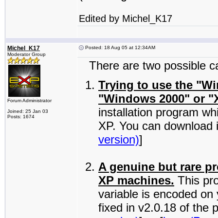
Edited by Michel_K17
Michel_K17
Posted: 18 Aug 05 at 12:34AM
Moderator Group
There are two possible cau
Trying to use the "W
"Windows 2000" or "
Forum Administrator
installation program wh
Joined: 25 Jan 03
Posts: 1674
XP. You can download i
version)
]
A genuine but rare p
XP machines.
This pr
variable is encoded on
fixed in v2.0.18 of th