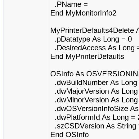
.PName =
End MyMonitorInfo2
MyPrinterDefaults4Delet
.pDatatype As Long = 0
.DesiredAccess As Long 
End MyPrinterDefaults
OSInfo As OSVERSIONI
.dwBuildNumber As Long 
.dwMajorVersion As Long
.dwMinorVersion As Long
.dwOSVersionInfoSize As
.dwPlatformId As Long = 
.szCSDVersion As String *
End OSInfo