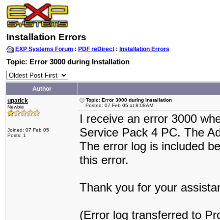
Installation Errors
EXP Systems Forum
:
PDF reDirect
:
Installation Errors
Topic: Error 3000 during Installation
Author
upatick
Topic: Error 3000 during Installation
Posted: 07 Feb 05 at 8:08AM
Newbie
I receive an error 3000 wh
Service Pack 4 PC. The Ado
Joined: 07 Feb 05
Posts: 1
The error log is included b
this error.
Thank you for your assista
(Error log transferred to P