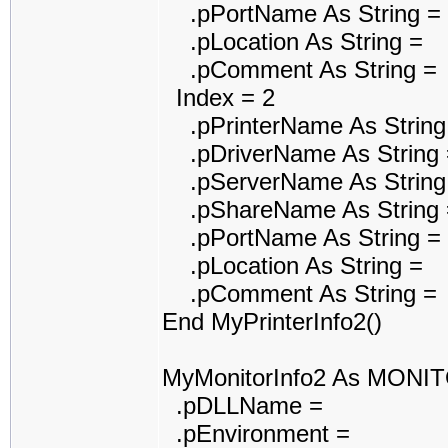
.pPortName As String =
.pLocation As String =
.pComment As String =
Index = 2
.pPrinterName As String
.pDriverName As String 
.pServerName As String
.pShareName As String 
.pPortName As String =
.pLocation As String =
.pComment As String =
End MyPrinterInfo2()
MyMonitorInfo2 As MONI
.pDLLName =
.pEnvironment =