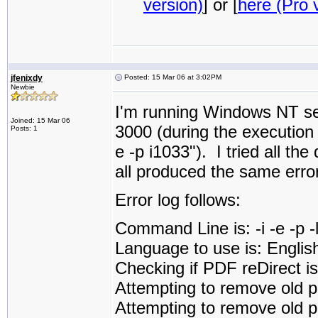
version)
] or [
here (Pro 
jfenixdy
Posted: 15 Mar 06 at 3:02PM
Newbie
I'm running Windows NT ser
Joined: 15 Mar 06
3000 (during the execution i
Posts: 1
e -p i1033"). I tried all the
all produced the same error
Error log follows:
Command Line is: -i -e -p 
Language to use is: Englis
Checking if PDF reDirect is 
Attempting to remove old p
Attempting to remove old pd