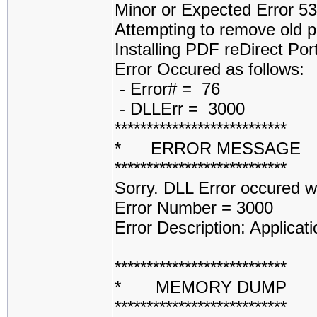
Minor or Expected Error 5
Attempting to remove old p
Installing PDF reDirect Por
Error Occured as follows:
- Error# = 76
- DLLErr = 3000
***************************
* ERROR MESSAGE
***************************
Sorry. DLL Error occured 
Error Number = 3000
Error Description: Applicati
***************************
* MEMORY DUMP 
***************************