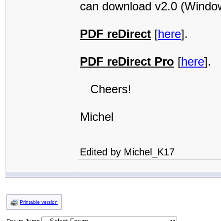
can download v2.0 (Windows
PDF reDirect
[
here
].
PDF reDirect Pro
[
here
].
Cheers!
Michel
Edited by Michel_K17
Printable version