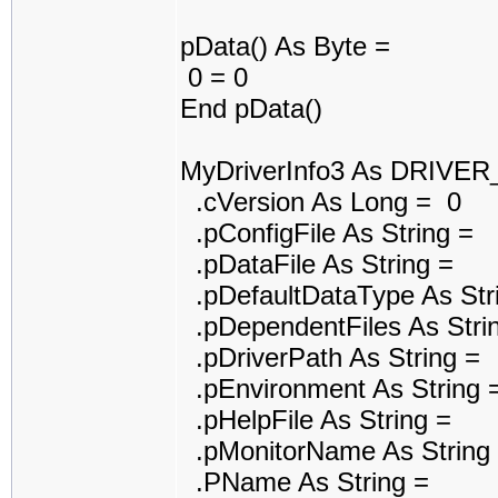
pData() As Byte =
0 = 0
End pData()
MyDriverInfo3 As DRIVE
.cVersion As Long = 0
.pConfigFile As String =
.pDataFile As String =
.pDefaultDataType As Str
.pDependentFiles As Stri
.pDriverPath As String =
.pEnvironment As String 
.pHelpFile As String =
.pMonitorName As String
.PName As String =