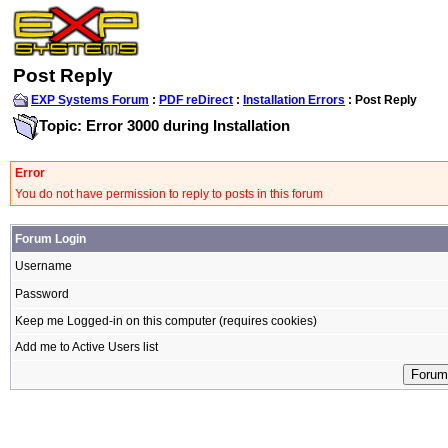
Post Reply
EXP Systems Forum
:
PDF reDirect
:
Installation Errors
: Post Reply
Topic: Error 3000 during Installation
Error
You do not have permission to reply to posts in this forum
Forum Login
Username
Password
Keep me Logged-in on this computer (requires cookies)
Add me to Active Users list