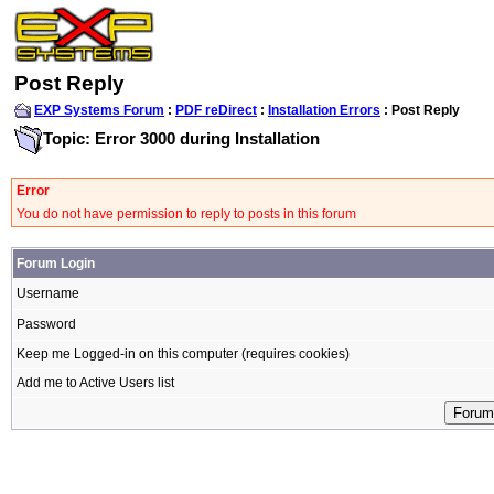
Post Reply
EXP Systems Forum
:
PDF reDirect
:
Installation Errors
: Post Reply
Topic: Error 3000 during Installation
Error
You do not have permission to reply to posts in this forum
Forum Login
Username
Password
Keep me Logged-in on this computer (requires cookies)
Add me to Active Users list