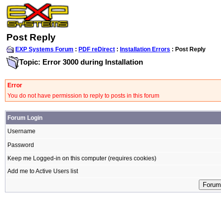
Post Reply
EXP Systems Forum
:
PDF reDirect
:
Installation Errors
: Post Reply
Topic: Error 3000 during Installation
Error
You do not have permission to reply to posts in this forum
Forum Login
Username
Password
Keep me Logged-in on this computer (requires cookies)
Add me to Active Users list