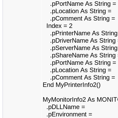
.pPortName As String =
.pLocation As String =
.pComment As String =
Index = 2
.pPrinterName As String
.pDriverName As String 
.pServerName As String
.pShareName As String 
.pPortName As String =
.pLocation As String =
.pComment As String =
End MyPrinterInfo2()
MyMonitorInfo2 As MONI
.pDLLName =
.pEnvironment =