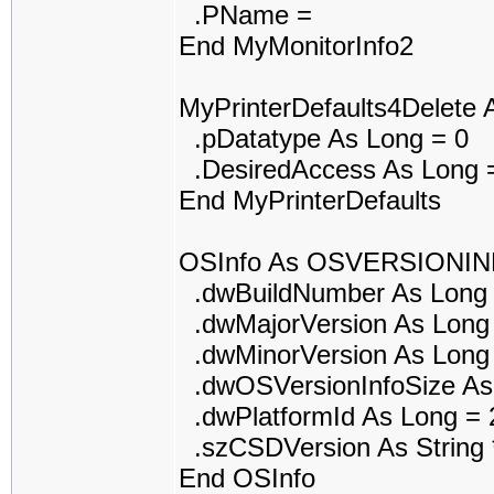
.PName =
End MyMonitorInfo2
MyPrinterDefaults4Delet
.pDatatype As Long = 0
.DesiredAccess As Long 
End MyPrinterDefaults
OSInfo As OSVERSIONI
.dwBuildNumber As Long 
.dwMajorVersion As Long
.dwMinorVersion As Long
.dwOSVersionInfoSize As
.dwPlatformId As Long = 
.szCSDVersion As String *
End OSInfo