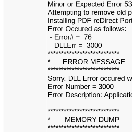
Minor or Expected Error 5
Attempting to remove old p
Installing PDF reDirect Por
Error Occured as follows:
- Error# = 76
- DLLErr = 3000
***************************
* ERROR MESSAGE
***************************
Sorry. DLL Error occured 
Error Number = 3000
Error Description: Applicati
***************************
* MEMORY DUMP 
***************************