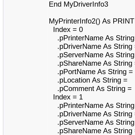
End MyDriverInfo3
MyPrinterInfo2() As PRI
Index = 0
.pPrinterName As String
.pDriverName As String 
.pServerName As String
.pShareName As String 
.pPortName As String =
.pLocation As String =
.pComment As String =
Index = 1
.pPrinterName As String
.pDriverName As String 
.pServerName As String
.pShareName As String 