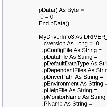
pData() As Byte =
0 = 0
End pData()
MyDriverInfo3 As DRIVE
.cVersion As Long = 0
.pConfigFile As String =
.pDataFile As String =
.pDefaultDataType As Str
.pDependentFiles As Stri
.pDriverPath As String =
.pEnvironment As String 
.pHelpFile As String =
.pMonitorName As String
.PName As String =