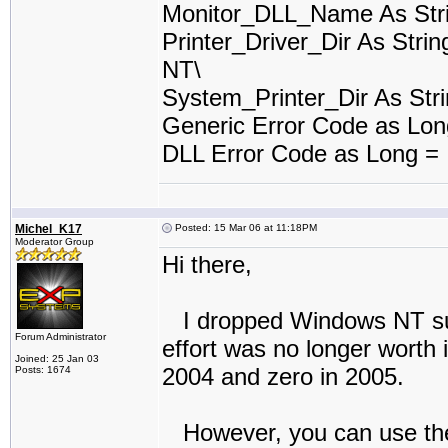
Monitor_DLL_Name As Stri
Printer_Driver_Dir As Stri
NT\
System_Printer_Dir As Stri
Generic Error Code as Lo
DLL Error Code as Long =
Michel_K17
Posted: 15 Mar 06 at 11:18PM
Moderator Group
Hi there,
I dropped Windows NT suppo
Forum Administrator
effort was no longer worth 
Joined: 25 Jan 03
2004 and zero in 2005.
Posts: 1674
However, you can use the