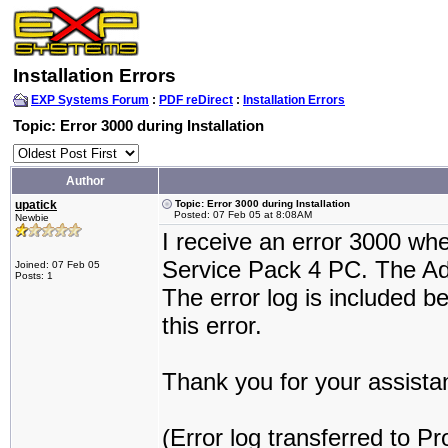
Installation Errors
EXP Systems Forum
:
PDF reDirect
:
Installation Errors
Topic: Error 3000 during Installation
Author
upatick
Topic: Error 3000 during Installation
Posted: 07 Feb 05 at 8:08AM
Newbie
I receive an error 3000 wh
Service Pack 4 PC. The Ado
Joined: 07 Feb 05
Posts: 1
The error log is included b
this error.
Thank you for your assista
(Error log transferred to P