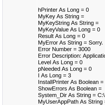
hPrinter As Long = 0
MyKey As String =
MyKeyString As String =
MyKeyValue As Long = 0
Result As Long = 0
MyError As String = Sorry
Error Number = 3000
Error Description: Applicati
Level As Long = 0
pNeeded As Long = 0
I As Long = 3
InstallPrinter As Boolean 
ShowErrors As Boolean =
System_Dir As String = C
MyUserAppPath As String 