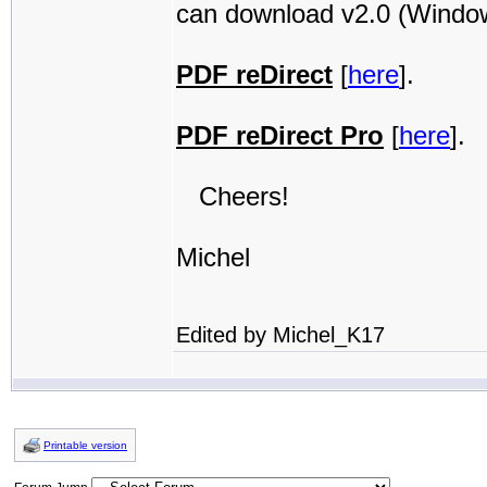
can download v2.0 (Windows
PDF reDirect
[
here
].
PDF reDirect Pro
[
here
].
Cheers!
Michel
Edited by Michel_K17
Printable version