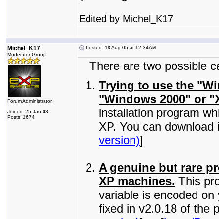
Edited by Michel_K17
Michel_K17
Posted: 18 Aug 05 at 12:34AM
Moderator Group
There are two possible cau
Trying to use the "W
"Windows 2000" or "
Forum Administrator
installation program wh
Joined: 25 Jan 03
Posts: 1674
XP. You can download i
version)
]
A genuine but rare p
XP machines.
This pr
variable is encoded on
fixed in v2.0.18 of th