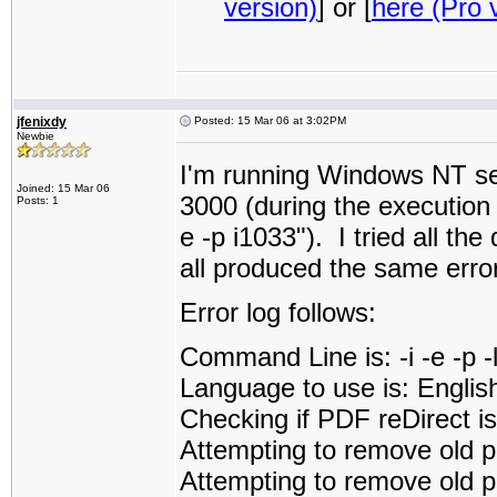
version)
] or [
here (Pro 
jfenixdy
Posted: 15 Mar 06 at 3:02PM
Newbie
I'm running Windows NT ser
Joined: 15 Mar 06
3000 (during the execution i
Posts: 1
e -p i1033"). I tried all the
all produced the same error
Error log follows:
Command Line is: -i -e -p 
Language to use is: Englis
Checking if PDF reDirect is 
Attempting to remove old p
Attempting to remove old pd