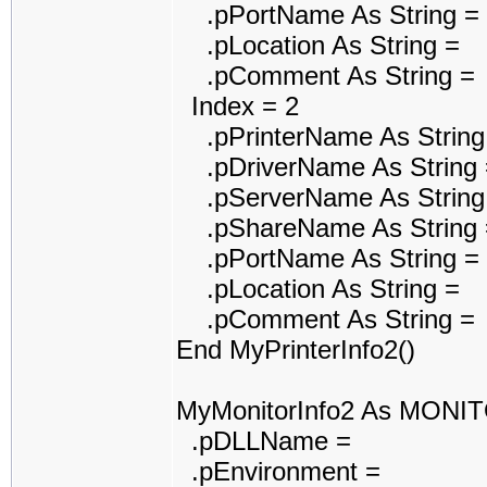
.pPortName As String =
.pLocation As String =
.pComment As String =
Index = 2
.pPrinterName As String
.pDriverName As String 
.pServerName As String
.pShareName As String 
.pPortName As String =
.pLocation As String =
.pComment As String =
End MyPrinterInfo2()
MyMonitorInfo2 As MONI
.pDLLName =
.pEnvironment =