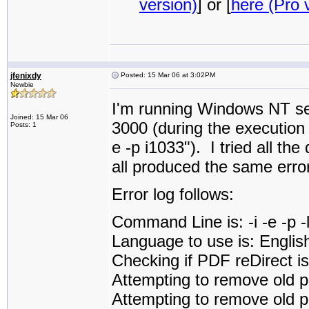
version)
] or [
here (Pro 
jfenixdy
Posted: 15 Mar 06 at 3:02PM
Newbie
I'm running Windows NT ser
Joined: 15 Mar 06
3000 (during the execution i
Posts: 1
e -p i1033"). I tried all the
all produced the same error
Error log follows:
Command Line is: -i -e -p 
Language to use is: Englis
Checking if PDF reDirect is 
Attempting to remove old p
Attempting to remove old pd