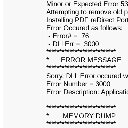
Minor or Expected Error 5
Attempting to remove old p
Installing PDF reDirect Por
Error Occured as follows:
- Error# = 76
- DLLErr = 3000
***************************
* ERROR MESSAGE
***************************
Sorry. DLL Error occured 
Error Number = 3000
Error Description: Applicati
***************************
* MEMORY DUMP 
***************************