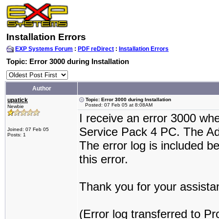
Installation Errors
EXP Systems Forum
:
PDF reDirect
:
Installation Errors
Topic: Error 3000 during Installation
Author
upatick
Topic: Error 3000 during Installation
Posted: 07 Feb 05 at 8:08AM
Newbie
I receive an error 3000 wh
Service Pack 4 PC. The Ado
Joined: 07 Feb 05
Posts: 1
The error log is included b
this error.
Thank you for your assista
(Error log transferred to P