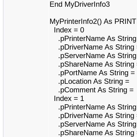
End MyDriverInfo3
MyPrinterInfo2() As PRI
Index = 0
.pPrinterName As String
.pDriverName As String 
.pServerName As String
.pShareName As String 
.pPortName As String =
.pLocation As String =
.pComment As String =
Index = 1
.pPrinterName As String
.pDriverName As String 
.pServerName As String
.pShareName As String 