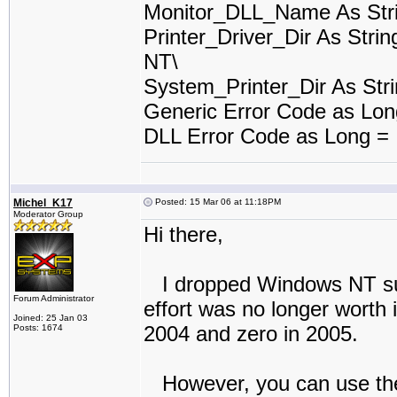
Monitor_DLL_Name As Stri
Printer_Driver_Dir As Stri
NT\
System_Printer_Dir As Stri
Generic Error Code as Lo
DLL Error Code as Long =
Michel_K17
Posted: 15 Mar 06 at 11:18PM
Moderator Group
Hi there,
I dropped Windows NT suppo
Forum Administrator
effort was no longer worth 
Joined: 25 Jan 03
2004 and zero in 2005.
Posts: 1674
However, you can use the