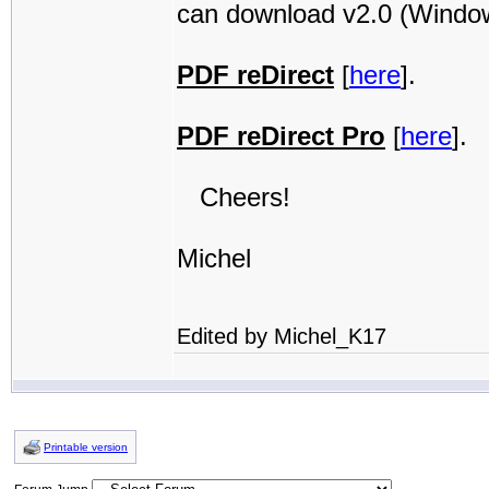
can download v2.0 (Windows
PDF reDirect
[
here
].
PDF reDirect Pro
[
here
].
Cheers!
Michel
Edited by Michel_K17
Printable version