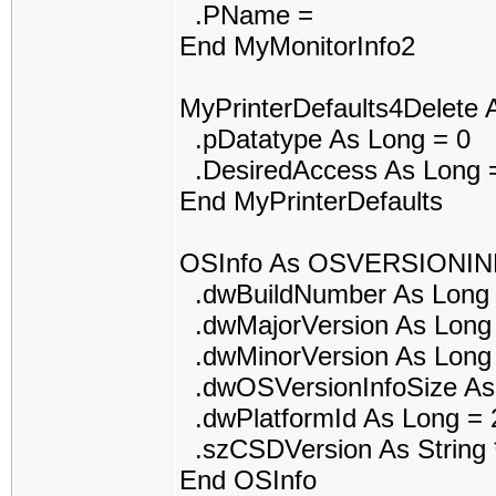
.PName =
End MyMonitorInfo2
MyPrinterDefaults4Delet
.pDatatype As Long = 0
.DesiredAccess As Long 
End MyPrinterDefaults
OSInfo As OSVERSIONI
.dwBuildNumber As Long 
.dwMajorVersion As Long
.dwMinorVersion As Long
.dwOSVersionInfoSize As
.dwPlatformId As Long = 
.szCSDVersion As String *
End OSInfo