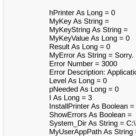
hPrinter As Long = 0
MyKey As String =
MyKeyString As String =
MyKeyValue As Long = 0
Result As Long = 0
MyError As String = Sorry
Error Number = 3000
Error Description: Applicati
Level As Long = 0
pNeeded As Long = 0
I As Long = 3
InstallPrinter As Boolean 
ShowErrors As Boolean =
System_Dir As String = C
MyUserAppPath As String 