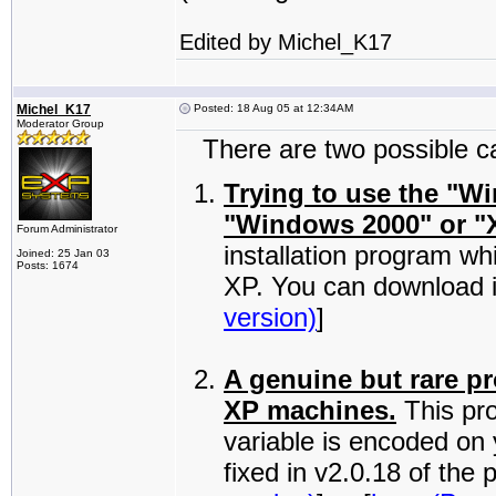
Edited by Michel_K17
Michel_K17
Posted: 18 Aug 05 at 12:34AM
Moderator Group
There are two possible cau
Trying to use the "W
"Windows 2000" or "
Forum Administrator
installation program wh
Joined: 25 Jan 03
Posts: 1674
XP. You can download i
version)
]
A genuine but rare p
XP machines.
This pr
variable is encoded on
fixed in v2.0.18 of th