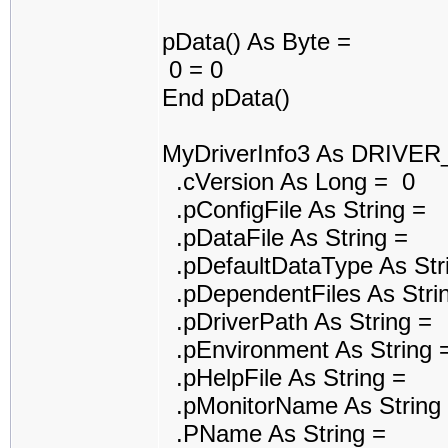
pData() As Byte =
0 = 0
End pData()
MyDriverInfo3 As DRIVE
.cVersion As Long = 0
.pConfigFile As String =
.pDataFile As String =
.pDefaultDataType As Str
.pDependentFiles As Stri
.pDriverPath As String =
.pEnvironment As String 
.pHelpFile As String =
.pMonitorName As String
.PName As String =