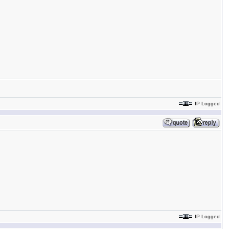
IP Logged
IP Logged