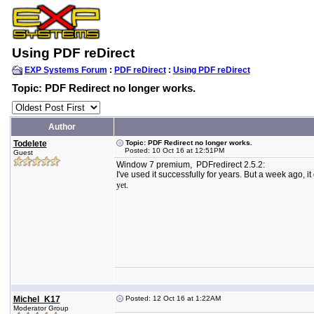
Using PDF reDirect
EXP Systems Forum
:
PDF reDirect
:
Using PDF reDirect
Topic: PDF Redirect no longer works.
Author
Todelete
Topic: PDF Redirect no longer works.
Posted: 10 Oct 16 at 12:51PM
Guest
Window 7 premium, PDFredirect 2.5.2:
I've used it successfully for years. But a week ago, i
yet.
Michel_K17
Posted: 12 Oct 16 at 1:22AM
Moderator Group