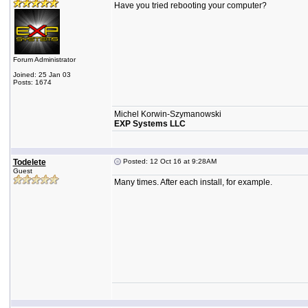
Have you tried rebooting your computer?
Forum Administrator
Joined: 25 Jan 03
Posts: 1674
Michel Korwin-Szymanowski
EXP Systems LLC
Todelete
Posted: 12 Oct 16 at 9:28AM
Guest
Many times. After each install, for example.