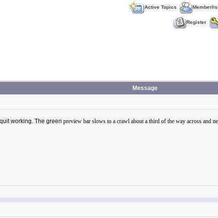
Active Topics
Memberlis
Register
Message
t quit working. The green
preview bar slows to a crawl about a third of the way across and neve