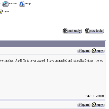
t
Search
Help
Login
r finishes. A pdf file is never created. I have uninstalled and reinstalled 3 times - no joy
IP Logged