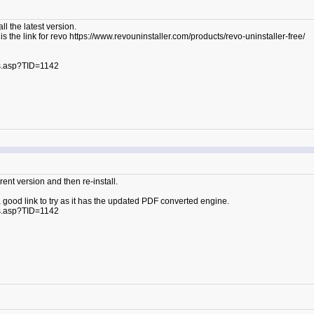
ll the latest version.
 is the link for revo https://www.revouninstaller.com/products/revo-uninstaller-free/
s.asp?TID=1142
ent version and then re-install.
a good link to try as it has the updated PDF converted engine.
s.asp?TID=1142