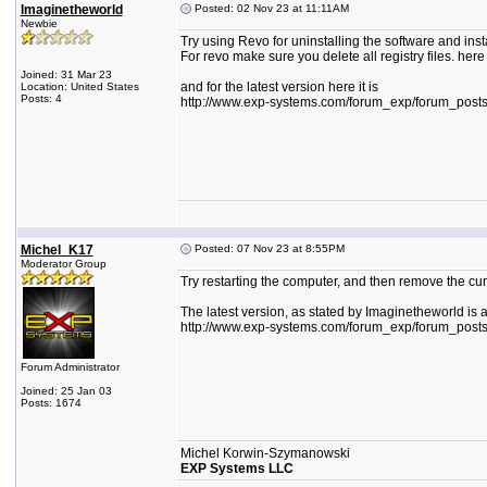
Imaginetheworld
Posted: 02 Nov 23 at 11:11AM
Newbie
Try using Revo for uninstalling the software and insta
For revo make sure you delete all registry files. here
Joined: 31 Mar 23
and for the latest version here it is
Location: United States
Posts: 4
http://www.exp-systems.com/forum_exp/forum_post
Michel_K17
Posted: 07 Nov 23 at 8:55PM
Moderator Group
Try restarting the computer, and then remove the curr
The latest version, as stated by Imaginetheworld is 
http://www.exp-systems.com/forum_exp/forum_post
Forum Administrator
Joined: 25 Jan 03
Posts: 1674
Michel Korwin-Szymanowski
EXP Systems LLC