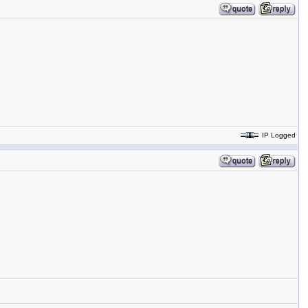
IP Logged